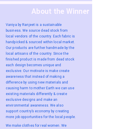
About the Winner
Vaniya by Ranjeet is a sustainable
business. We source dead stock from
local vendors of the country. Each fabric is
handpicked & sourced within local market.
Our products are further handmade by the
local artisans of the country. Since the
finished product is made from dead stock
each design becomes unique and
exclusive. Our motivate is make create
awareness that instead of making a
difference by using new materials and
causing harm to mother Earth we can use
existing materials differently & create
exclusive designs and make an
environmental awareness. We also
support country’s economy by creating
more job opportunities for the local people.
We make clothes for real women. We