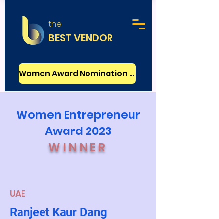
the
BEST VENDOR
Women Award Nomination - FREE
Women Entrepreneur
Award 2023
WINNER
UAE
Ranjeet Kaur Dang