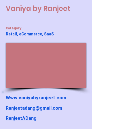
Vaniya by Ranjeet
Category
Retail, eCommerce, SaaS
Www.vaniyabyranjeet.com
Ranjeetadang@gmail.com
RanjeetADang