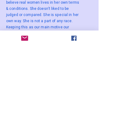
believe real women lives in her own terms
& conditions. She doesn’t liked to be
judged or compared. She is special in her
own way. She is not a part of any race.
Keeping this as our main motive our
designs are timeless, minimal &
comfortable. Our clothes are made in such
a manner that they can be used a decade
later making it a heirloom product.
WOMEN
ENTREPRENEUR
AWARD 2023
Winner
The Best Vendor
Stay Connected Contact us