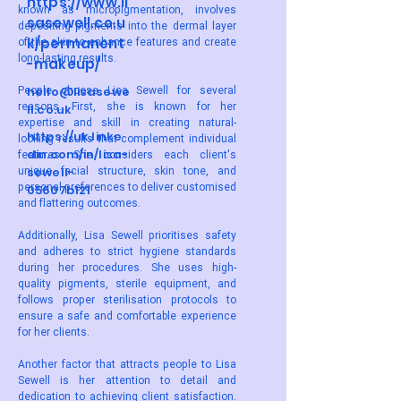
https://www.li
known as micropigmentation, involves
sasewell.co.u
depositing pigments into the dermal layer
k/permanent
of the skin to enhance features and create
long-lasting results.
-makeup/
People choose Lisa Sewell for several
hello@lisasewe
reasons. First, she is known for her
ll.co.uk
expertise and skill in creating natural-
https://uk.linke
looking results that complement individual
din.com/in/lisa-
features. She considers each client's
unique facial structure, skin tone, and
sewell-
personal preferences to deliver customised
05607b121
and flattering outcomes.
Additionally, Lisa Sewell prioritises safety
and adheres to strict hygiene standards
during her procedures. She uses high-
quality pigments, sterile equipment, and
follows proper sterilisation protocols to
ensure a safe and comfortable experience
for her clients.
Another factor that attracts people to Lisa
Sewell is her attention to detail and
dedication to achieving client satisfaction.