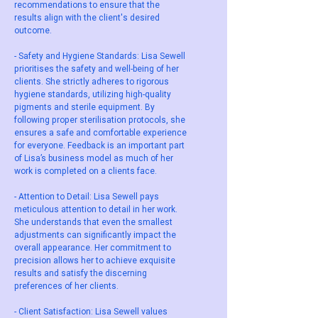
recommendations to ensure that the
results align with the client's desired
outcome.
- Safety and Hygiene Standards: Lisa Sewell
prioritises the safety and well-being of her
clients. She strictly adheres to rigorous
hygiene standards, utilizing high-quality
pigments and sterile equipment. By
following proper sterilisation protocols, she
ensures a safe and comfortable experience
for everyone. Feedback is an important part
of Lisa’s business model as much of her
work is completed on a clients face.
- Attention to Detail: Lisa Sewell pays
meticulous attention to detail in her work.
She understands that even the smallest
adjustments can significantly impact the
overall appearance. Her commitment to
precision allows her to achieve exquisite
results and satisfy the discerning
preferences of her clients.
- Client Satisfaction: Lisa Sewell values