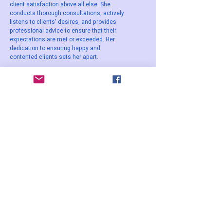
client satisfaction above all else. She
conducts thorough consultations, actively
listens to clients' desires, and provides
professional advice to ensure that their
expectations are met or exceeded. Her
dedication to ensuring happy and
contented clients sets her apart.
These qualities and the unique
combination of Lisa Sewell's expertise,
personalised approach, safety standards,
attention to detail, and commitment to
client satisfaction contribute to her
popularity and make her a preferred choice
among individuals seeking permanent
makeup services.
WOME
N