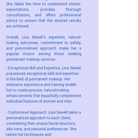
She takes the time to understand clients'
expectations, provides thorough
consultations, and offers professional
advice to ensure that the desired results
are achieved.
Overall, Lisa Sewell's expertise, natural-
looking outcomes, commitment to safety,
and personalised approach make her a
popular choice among those seeking
permanent makeup services.
- Exceptional Skill and Expertise: Lisa Sewell
possesses exceptional skill and expertise
in the field of permanent makeup. Her
extensive experience and training enable
her to create precise, natural-looking
enhancements that beautifully complement
individual features of women and men.
- Customised Approach: Lisa Sewell takes a
personalized approach to each client,
considering their unique facial structure,
skin tone, and personal preferences. She
tailors her techniques and