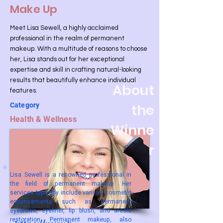
Make Up
Meet Lisa Sewell, a highly acclaimed
professional in the realm of permanent
makeup. With a multitude of reasons to choose
her, Lisa stands out for her exceptional
expertise and skill in crafting natural-looking
results that beautifully enhance individual
About
features.
Category
the
Health & Wellness
Winne
r
Lisa Sewell is a renowned professional in
the field of permanent makeup. Her
services typically include various cosmetic
enhancements such as permanent
eyebrows, eyeliner, lip blush, and areola
restoration. Permanent makeup, also