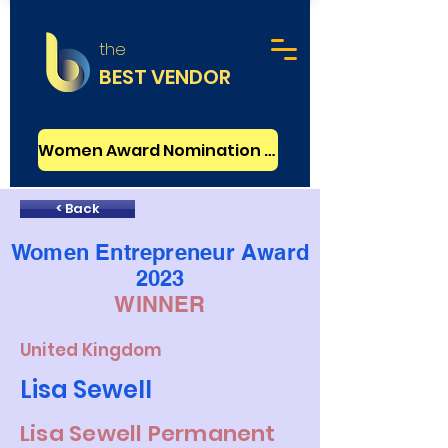
the
BEST VENDOR
Women Award Nomination - FREE
< Back
Women Entrepreneur Award
2023
WINNER
United Kingdom
Lisa Sewell
Lisa Sewell Permanent