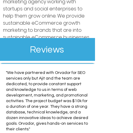
marketing agency working with
startups and social enterprises to
help them grow online. We provide
sustainable eCommerce growth
marketing to brands that are into
sustainable eCommerce businesses.
Reviews
"We have partnered with Orvador for SEO
services only but Ajit and the team are
dedicated, to provide constant support
and knowledge to us in terms of web
development, marketing, and promotional
activities. The project budget was $10k for
a duration of one year. They have a strong
database, technical knowledge, and a
dozen innovative ideas to achieve desired
goals. Orvador, gives hands-on services to
their clients."