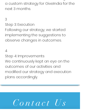
a custom strategy for GiveIndia for the
next 3 months.
3
Step 3: Execution
Following our strategy, we started
implementing the suggestions to
observe changes in outcomes.
4
Step 4: Improvements
We continuously kept an eye on the
outcomes of our activities and
modified our strategy and execution
plans accordingly.
Contact Us