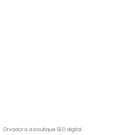
CEO :
Ajit Singh Kullar
Founded In :
2019
Rating:
4.9
The Best Vendor for :
Ecommerce Search Engine Optimisation,
Ecommerce Google Adwords and
Retargeting
www.orvador.com
-
-
Orvador is a boutique SEO digital