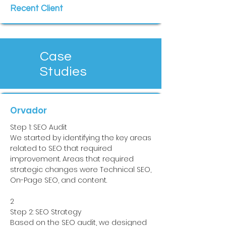
Recent Client
Case
Studies
Orvador
Step 1: SEO Audit
We started by identifying the key areas
related to SEO that required
improvement. Areas that required
strategic changes were Technical SEO,
On-Page SEO, and content.
2
Step 2: SEO Strategy
Based on the SEO audit, we designed