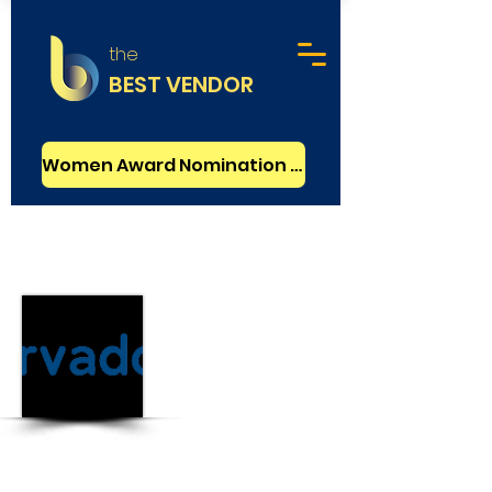
the
BEST VENDOR
Women Award Nomination - FREE
Advertising
Basic
Orvador
Ludhiana, India