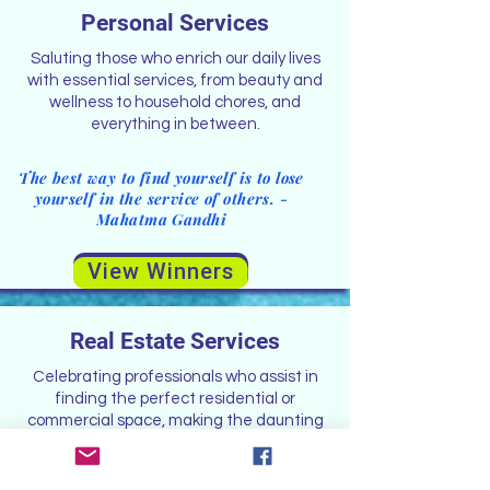
Personal Services
Saluting those who enrich our daily lives
with essential services, from beauty and
wellness to household chores, and
everything in between.
The best way to find yourself is to lose
yourself in the service of others. -
Mahatma Gandhi
View Winners
Real Estate Services
Celebrating professionals who assist in
finding the perfect residential or
commercial space, making the daunting
task of property acquisition a seamless
experience.