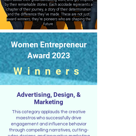
by their remarkable stories. Each accolade represents a
chapter of their journey, a story of their determination
and the difference they've made. These are not just
award winners; they're pioneers who are shaping the
future.
Women Entrepreneur
Award 2023
Winners
Advertising, Design, &
Marketing
This category applauds the creative
maestros who successfully drive
engagement and influence behavior
through compelling narratives, cutting-