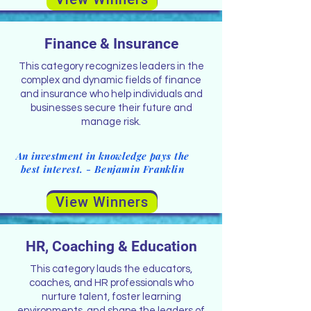
Finance & Insurance
This category recognizes leaders in the
complex and dynamic fields of finance
and insurance who help individuals and
businesses secure their future and
manage risk.
An investment in knowledge pays the
best interest. - Benjamin Franklin
View Winners
HR, Coaching & Education
This category lauds the educators,
coaches, and HR professionals who
nurture talent, foster learning
environments, and shape the leaders of