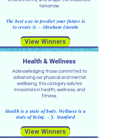
tomorrow.
The best way to predict your future is
to create it. - Abraham Lincoln
View Winners
Health & Wellness
Acknowledging those committed to
advancing our physical and mental
wellbeing, this category salutes
innovators in health, wellness, and
fitness.
Health is a state of body. Wellness is a
state of being. - J. Stanford
View Winners