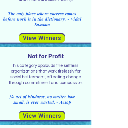
The only place where success comes
before work is in the dictionary. - Vidal
Sassoon
View Winners
Not for Profit
his category applauds the selfless
organizations that work tirelessly for
social betterment, effecting change
through commitment and compassion.
No act of kindness, no matter how
small, is ever wasted. - Aesop
View Winners