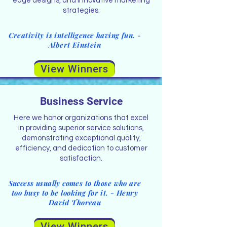
edge designs, and innovative marketing
strategies.
Creativity is intelligence having fun. -
Albert Einstein
View Winners
Business Service
Here we honor organizations that excel
in providing superior service solutions,
demonstrating exceptional quality,
efficiency, and dedication to customer
satisfaction.
Success usually comes to those who are
too busy to be looking for it. - Henry
David Thoreau
View Winners