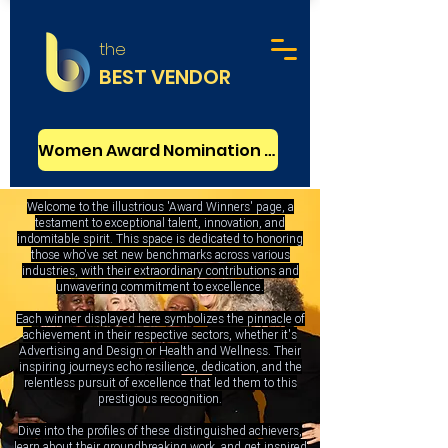
the
BEST VENDOR
Women Award Nomination - FREE
Welcome to the illustrious 'Award Winners' page, a
testament to exceptional talent, innovation, and
indomitable spirit. This space is dedicated to honoring
those who've set new benchmarks across various
industries, with their extraordinary contributions and
unwavering commitment to excellence.
Each winner displayed here symbolizes the pinnacle of
achievement in their respective sectors, whether it's
Advertising and Design or Health and Wellness. Their
inspiring journeys echo resilience, dedication, and the
relentless pursuit of excellence that led them to this
prestigious recognition.
Dive into the profiles of these distinguished achievers,
learn about their groundbreaking work, and get inspired