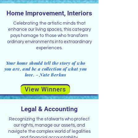
Home Improvement, Interiors
Celebrating the artistic minds that
enhance our living spaces, this category
pays homage to those who transform
ordinary environments into extraordinary
experiences.
Your home should tell the story of who
you are, and be a collection of what you
love. - Nate Berkus
View Winners
Legal & Accounting
Recognizing the stalwarts who protect
our rights, manage our assets, and
navigate the complex world of legalities
and financial accountability.