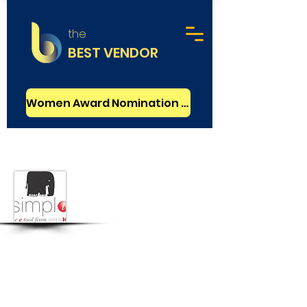
the
BEST VENDOR
Women Award Nomination - FREE
HR Services
SimplyHR
New Delhi, India
CEO :