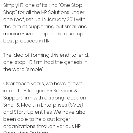
SimplyHR, one of its kind “One Stop
Shop” for all the HR Solutions under
one roof, set up in January 2011 with
the aim of supporting out small and
medium-size companies to set up
best practices in HR.
The idea of forming this end-to-end,
one-stop HR firm, had the genesis in
the word “simple”.
Over these years, we have grown
into a full-fledged HR Services &
Support firm with a strong focus on
Small & Medium Enterprises (SMEs)
and Start-Up entities. We have also
been able to help out larger
organizations through various HR