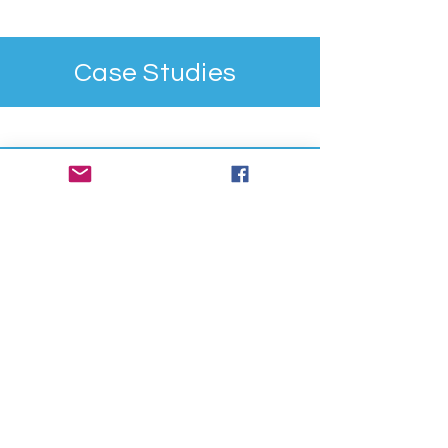
Case Studies
Contact Us
First Name
Last Name