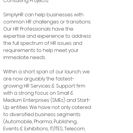
Consulting Projects.
SimplyHR can help businesses with
common HR challenges or transitions.
Our HR Professionals have the
expertise and experience to address
the full spectrum of HR issues and
requirements to help meet your
immediate needs.
Within a short span of our launch, we
are now arguably the fastest-
growing HR Services & Support firm
with a strong focus on Small &
Medium Enterprises (SMEs) and Start-
Up entities. We have not only catered
to diversified business segments
(Automobile, Pharma, Publishing,
Events & Exhibitions, IT/ITES, Telecom,