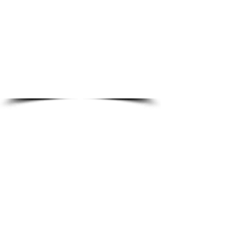
Rajneesh Singh
The Best Vendor for :
Human Resources, HR Advisory, HR
Outsourcing, HRMS tool, HR Audit,
Talent Acquisition, Employee Learning,
Compensation Benchmarking, Payroll
management & statutory
Founded
compliance
:
Rating
-
:
Basic Verified
www.simplyhr.in
-
9650690202