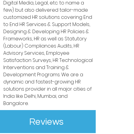
Digital Media, Legal, etc. to name a
few) but also delivered tailor-made
customized HR solutions covering End
to End HR Services & Support Models,
Designing & Developing HR Policies &
Frameworks, HR as well as Statutory
(Labour) Compliances Audits, HR
Advisory Services, Employee
Satisfaction Surveys, HR Technological
Interventions and Training &
Development Programs. We are a
dynamic and fastest-growing HR
solutions provider in all major cities of
India like Delhi, Mumbai, and
Bangalore.
Reviews