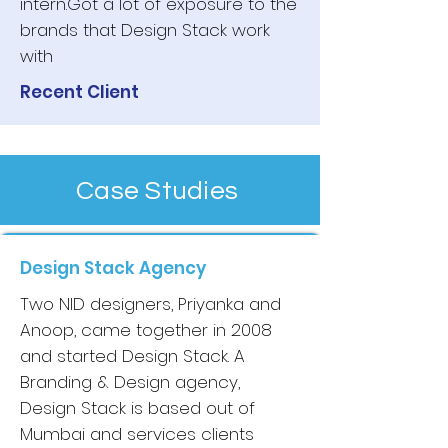
intern.Got a lot of exposure to the
brands that Design Stack work
with
Recent Client
Case Studies
Design Stack Agency
Two NID designers, Priyanka and
Anoop, came together in 2008
and started Design Stack. A
Branding & Design agency,
Design Stack is based out of
Mumbai and services clients