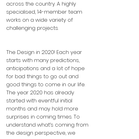
across the country. A highly
specialised, 14-member team
works on a wide variety of
challenging projects.
The Design in 2020! Each year
starts with many predictions,
anticipations and a lot of hope
for bad things to go out and
good things to come in our life.
The year 2020 has already
started with eventful initial
months and may hold more
surprises in coming times. To
understand what’s coming from
the design perspective, we