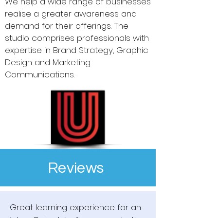
We help a wide range of businesses
realise a greater awareness and
demand for their offerings. The
studio comprises professionals with
expertise in Brand Strategy, Graphic
Design and Marketing
Communications.
Reviews
Great learning experience for an