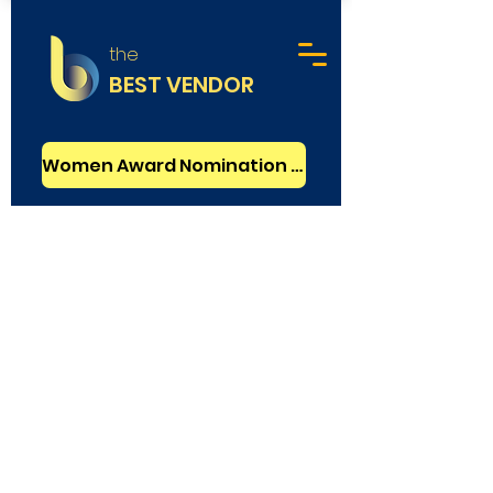
the
BEST VENDOR
Women Award Nomination - FREE
Graphic Design
Basic Verified
Design Stack
Agency
Mumbai, India
Rating
2.5
: