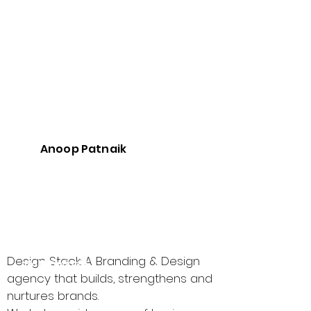
Founded in
200
:
5
CEO :
Anoo
p
Patn
aik
The
Anoop Patnaik
Best
Vendo
r for :
Not Provided
Not Provided
Design Stack: A Branding & Design
Not Provided
agency that builds, strengthens and
nurtures brands.