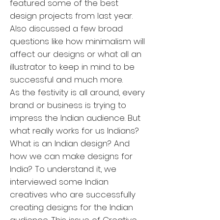
featured some of the best
design projects from last year.
Also discussed a few broad
questions like how minimalism will
affect our designs or what all an
illustrator to keep in mind to be
successful and much more.
As the festivity is all around, every
brand or business is trying to
impress the Indian audience. But
what really works for us Indians?
What is an Indian design? And
how we can make designs for
India? To understand it, we
interviewed some Indian
creatives who are successfully
creating designs for the Indian