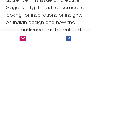
audience. This issue of Creative
Gaga is a light read for someone
looking for inspirations or insights
on Indian design and how the
Indian audience can be enticed.
So go ahead and order your
copy or subscribe if you want to
keep receiving a regular dose
inspirations!
Contact Us
First Name