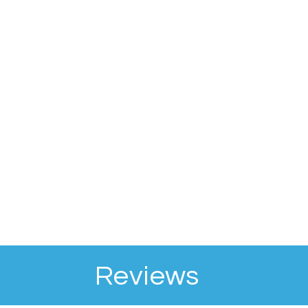
Reviews