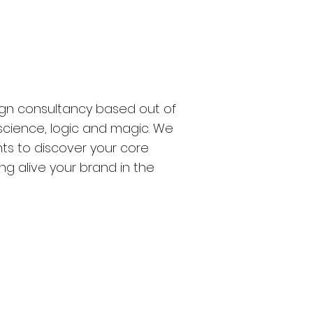
sign consultancy based out of
 science, logic and magic. We
ts to discover your core
g alive your brand in the