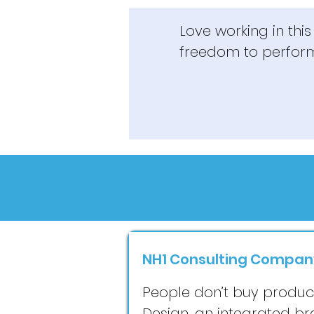
Love working in thi
freedom to perfor
NH1 Consulting Compan
People don’t buy products
Design, an integrated b