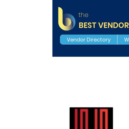
the
BEST VENDOR
Vendor Directory
W
N