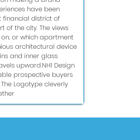
periences have been
financial district of
 of the city. The views
e on, or which apartment
nious architectural device
ins and inner glass
travels upward.NH1 Design
able prospective buyers
ts.The Logotype cleverly
ether.