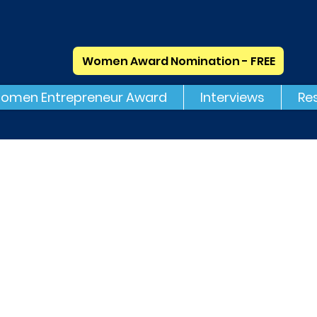
Women Award Nomination - FREE
omen Entrepreneur Award
Interviews
Re
H1 Consulting