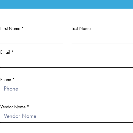
First Name
Last Name
Email
Phone
Vendor Name