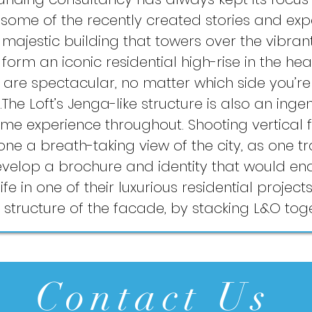
 some of the recently created stories and ex
majestic building that towers over the vibrant 
rm an iconic residential high-rise in the heart
s are spectacular, no matter which side you’r
The Loft’s Jenga-like structure is also an inge
ume experience throughout. Shooting vertical f
one a breath-taking view of the city, as one 
elop a brochure and identity that would en
ife in one of their luxurious residential projec
’ structure of the facade, by stacking L&O tog
Contact Us