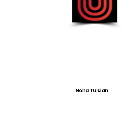
Gu
Founded in
2013
:
Rating :
3.9
CEO :
Neha Tulsian
Neha Tulsian
The Best Vendor for :
Not Provided