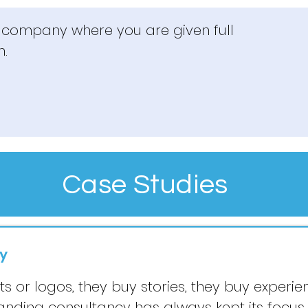
s company where you are given full
m.
Case Studies
y
 or logos, they buy stories, they buy experienc
randing consultancy has always kept its focu