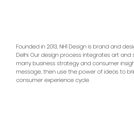
Company
rugram, India
Founded in 2013, NH1 Design is brand and de
Delhi. Our design process integrates art and
marry business strategy and consumer insigh
message, then use the power of ideas to brin
consumer experience cycle.