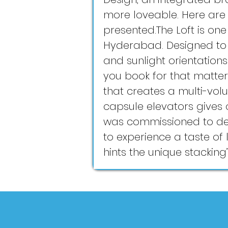
more loveable. Here are
presented.The Loft is one 
Hyderabad. Designed to fo
and sunlight orientation
you book for that matter.
that creates a multi-vol
capsule elevators gives 
was commissioned to dev
to experience a taste of l
hints the unique stacking