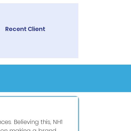
Recent Client
es. Believing this, NH1
s on making a brand