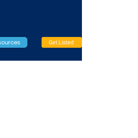
sources
Get Listed
Graphic Design
Basic Verified