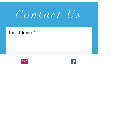
Contact Us
First Name
Last Name
Email
Phone
Vendor Name