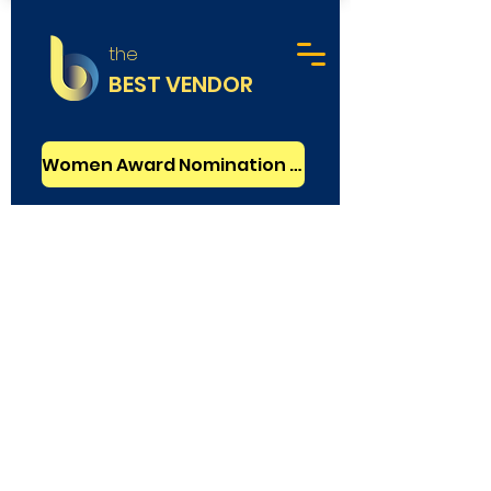
the
BEST VENDOR
Women Award Nomination - FREE
Graphic Design
GOLD VERIFIED
Polar Creative
London
Rating
5.0
:
Founded in