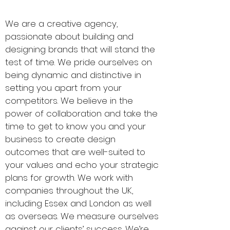
epolar.com
We are a creative agency,
passionate about building and
designing brands that will stand the
test of time. We pride ourselves on
being dynamic and distinctive in
setting you apart from your
competitors. We believe in the
power of collaboration and take the
time to get to know you and your
business to create design
outcomes that are well-suited to
your values and echo your strategic
plans for growth. We work with
companies throughout the UK,
including Essex and London as well
as overseas. We measure ourselves
against our clients’ success. We’re