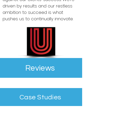
driven by results and our restless
ambition to succeed is what
pushes us to continually innovate.
Reviews
Case Studies