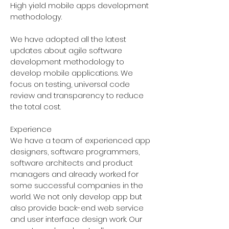
High yield mobile apps development
methodology.
We have adopted all the latest
updates about agile software
development methodology to
develop mobile applications. We
focus on testing, universal code
review and transparency to reduce
the total cost.
Experience
We have a team of experienced app
designers, software programmers,
software architects and product
managers and already worked for
some successful companies in the
world. We not only develop app but
also provide back-end web service
and user interface design work. Our