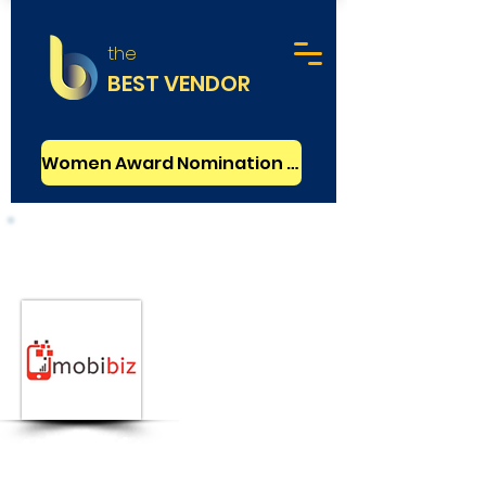
the
BEST VENDOR
Women Award Nomination - FREE
Mobile Development
Basic
Mobibiz