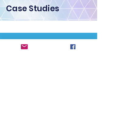
Case Studies
Contact Us
First Name
Last Name
Email