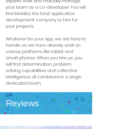
experts work and mutually manage
your team as a co-developer. You will
find Mobibiz, the best application
development company to hire for
your projects.
Whatever be your app, we are here to
handle as we have already work on
various platforms like tablet and
smart phones. When you hire us, you
will find determination, problem
solving capabilities and collective
intelligence all combined in a single
dedicated team.
Reviews