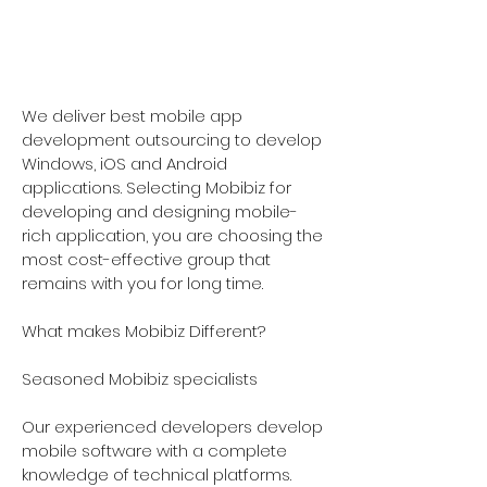
-
9821744185
We deliver best mobile app
development outsourcing to develop
Windows, iOS and Android
applications. Selecting Mobibiz for
developing and designing mobile-
rich application, you are choosing the
most cost-effective group that
remains with you for long time.
What makes Mobibiz Different?
Seasoned Mobibiz specialists
Our experienced developers develop
mobile software with a complete
knowledge of technical platforms.