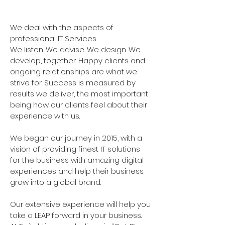
87779
We deal with the aspects of
professional IT Services
We listen. We advise. We design. We
develop, together. Happy clients and
ongoing relationships are what we
strive for. Success is measured by
results we deliver, the most important
being how our clients feel about their
experience with us.
We began our journey in 2015, with a
vision of providing finest IT solutions
for the business with amazing digital
experiences and help their business
grow into a global brand.
Our extensive experience will help you
take a LEAP forward in your business.