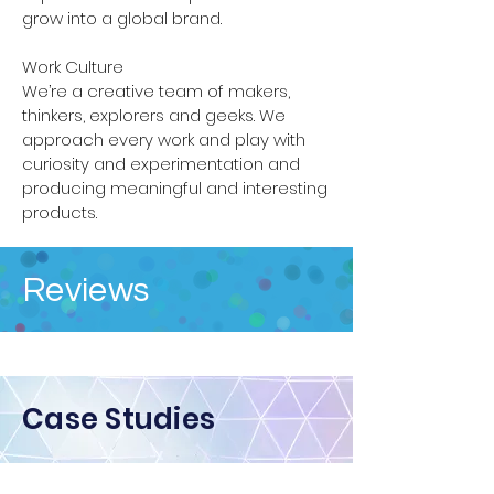
grow into a global brand.
Work Culture
We’re a creative team of makers,
thinkers, explorers and geeks. We
approach every work and play with
curiosity and experimentation and
producing meaningful and interesting
products.
Reviews
Case Studies