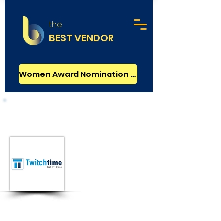
the
BEST VENDOR
Women Award Nomination - FREE
Web Development
Basic
TwitchTime