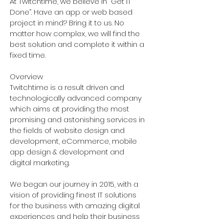
At Twitchtime, we believe in “Get IT
Done”. Have an app or web based
project in mind? Bring it to us. No
matter how complex, we will find the
best solution and complete it within a
fixed time.
Overview
Twitchtime is a result driven and
technologically advanced company
which aims at providing the most
promising and astonishing services in
the fields of website design and
development, eCommerce, mobile
app design & development and
digital marketing.
We began our journey in 2015, with a
vision of providing finest IT solutions
for the business with amazing digital
experiences and help their business