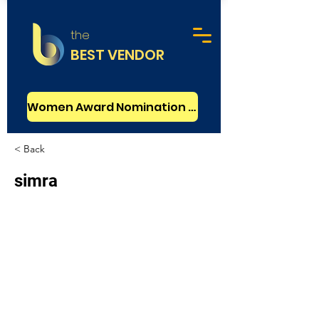
the
BEST VENDOR
Women Award Nomination - FREE
< Back
simra