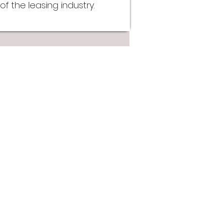
f the leasing industry.