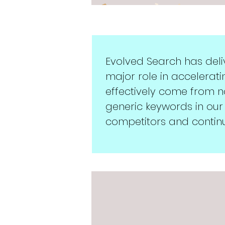
Evolved Search has del
major role in accelerati
effectively come from 
generic keywords in our
competitors and continu