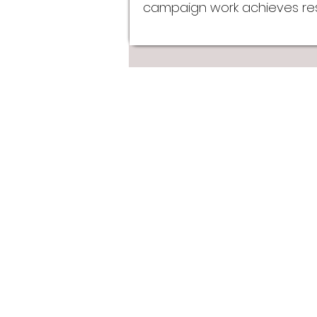
campaign work achieves resu