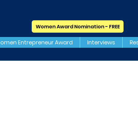
Women Award Nomination - FREE
omen Entrepreneur Award
Interviews
Re
volved Search