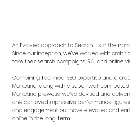
wcastle Upon Tyne, UK
An Evolved approach to Search. It's in the nam
Since our inception, we’ve worked with ambit
take their search campaigns, ROI and online vis
Combining Technical SEO expertise and a cre
Marketing, along with a super-well-connected D
Marketing prowess, we’ve devised and delive
only achieved impressive performance figures i
and engagement but have elevated and enric
online in the long-term.