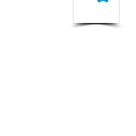
Ne
FOUNDED :
2014
Rating:
-
CEO :
Ian McIntosh &
David Watts
The Best Vendor for :
Technical SEO, Paid Search,
Digital PR & Outreach,