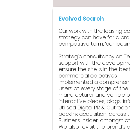
Evolved Search
Our work with the leasing c
strategy can have for a bran
competitive term, ‘car leasing
Strategic consultancy on Te
support with the developme
ensure the site is in the bes
commercial objectives.
Implemented a comprehensiv
users at every stage of the
manufacturer and vehicle bo
interactive pieces, blogs, 
Utilised Digital PR & Outrea
backlink acquisition, across t
Business Insider, amongst ot
We also revisit the brand’s