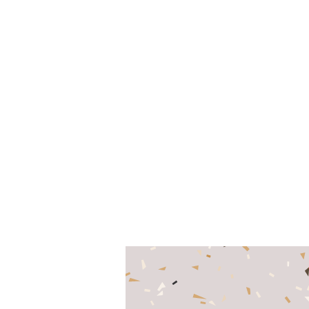
Content Marketing,
CRO/User Experience
www.evolvedsearch.co.uk
-
0800 043 0173