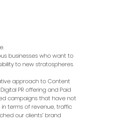
e.
ious businesses who want to
ibility to new stratospheres.
ative approach to Content
igital PR offering and Paid
red campaigns that have not
n terms of revenue, traffic
hed our clients’ brand