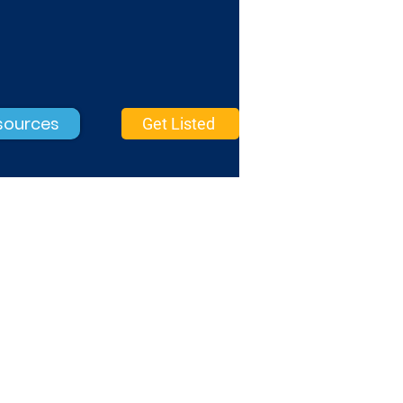
sources
Get Listed
Search Marketing
Basic Verified