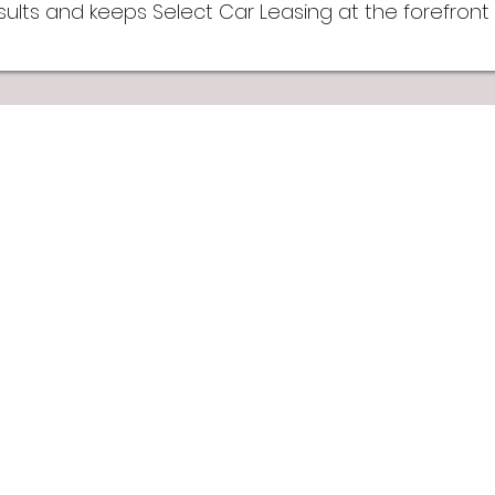
lts and keeps Select Car Leasing at the forefront o