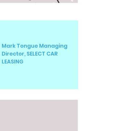
Mark Tongue Managing
Director, SELECT CAR
LEASING