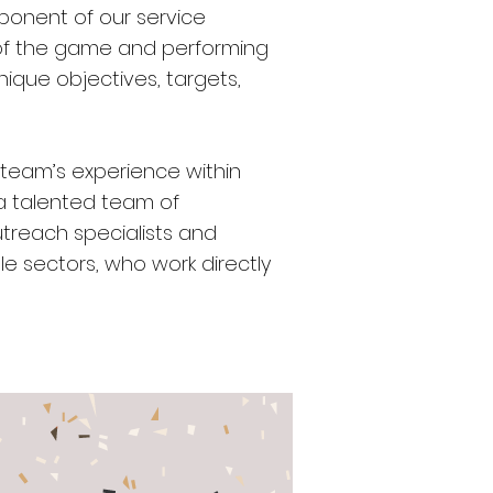
mponent of our service
d of the game and performing
unique objectives, targets,
 team’s experience within
 a talented team of
utreach specialists and
e sectors, who work directly