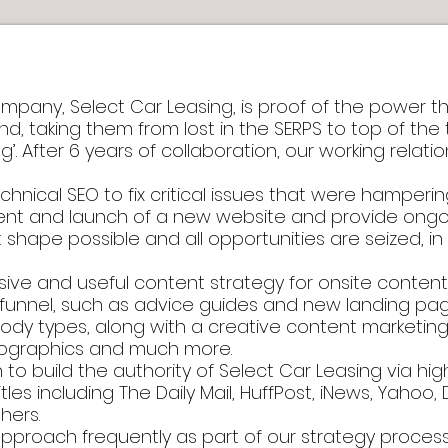
ompany, Select Car Leasing, is proof of the power 
d, taking them from lost in the SERPS to top of the t
’. After 6 years of collaboration, our working relations
chnical SEO to fix critical issues that were hamper
nt and launch of a new website and provide ongoi
t shape possible and all opportunities are seized, in 
e and useful content strategy for onsite content,
 funnel, such as advice guides and new landing pag
dy types, along with a creative content marketing 
infographics and much more.
ch to build the authority of Select Car Leasing via h
itles including The Daily Mail, HuffPost, iNews, Yahoo,
hers.
 approach frequently as part of our strategy proces