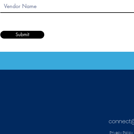
Submit
connect
Privacy Policy