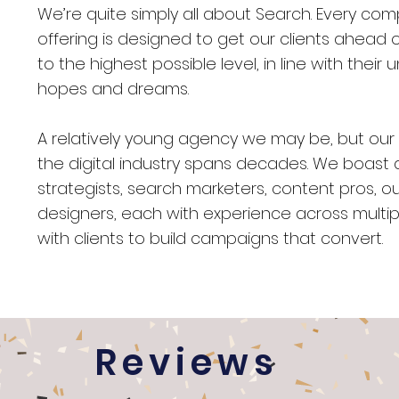
We’re quite simply all about Search. Every co
offering is designed to get our clients ahea
to the highest possible level, in line with their 
hopes and dreams.
A relatively young agency we may be, but our
the digital industry spans decades. We boast
strategists, search marketers, content pros, o
designers, each with experience across multipl
with clients to build campaigns that convert.
Reviews