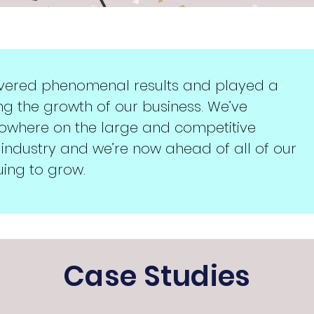
ivered phenomenal results and played a
ng the growth of our business. We’ve
nowhere on the large and competitive
 industry and we’re now ahead of all of our
ing to grow.
Case Studies