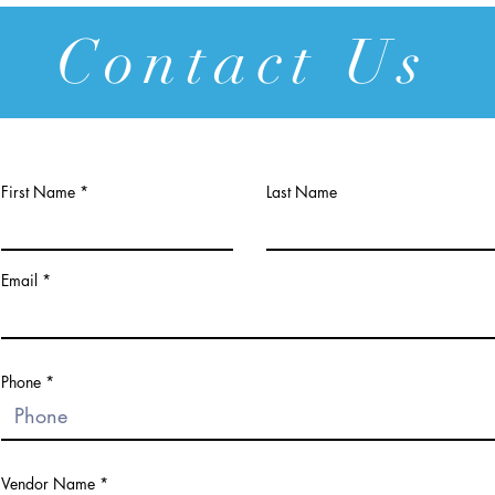
Contact Us
First Name
Last Name
Email
Phone
Vendor Name