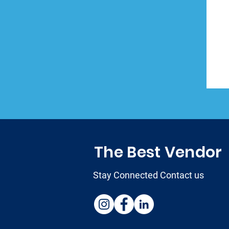
The Best Vendor
Stay Connected Contact us