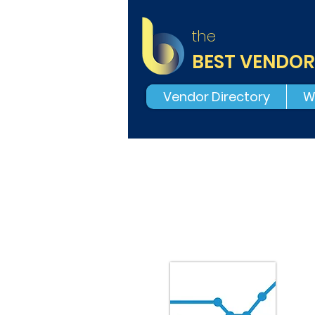
the
BEST VENDOR
Vendor Directory
W
E