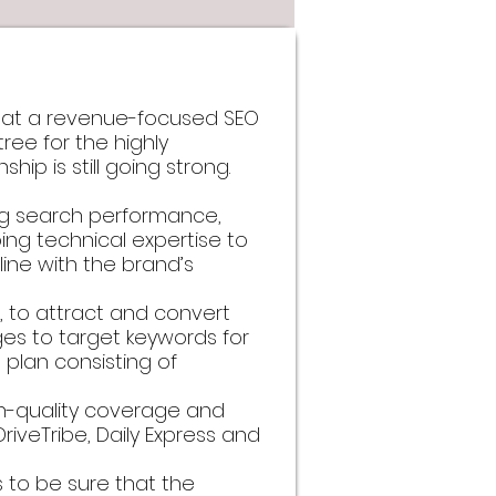
that a revenue-focused SEO
ree for the highly
hip is still going strong.
ing search performance,
ng technical expertise to
line with the brand’s
 to attract and convert
es to target keywords for
plan consisting of
igh-quality coverage and
 DriveTribe, Daily Express and
s to be sure that the