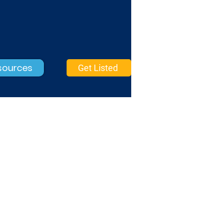
sources
Get Listed
Mobile Marketing
Basic