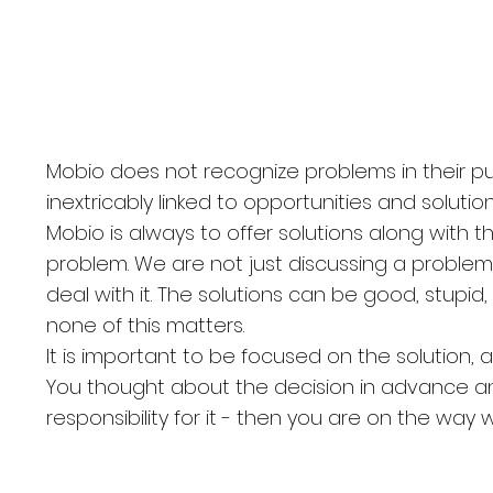
. Novodmitrovskaya,
ssia
Mobio does not recognize problems in their pu
inextricably linked to opportunities and solutions
Mobio is always to offer solutions along with t
problem. We are not just discussing a problem
deal with it. The solutions can be good, stupid,
none of this matters.
It is important to be focused on the solution, 
You thought about the decision in advance a
responsibility for it - then you are on the way 