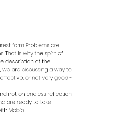
rest form. Problems are
. That is why the spirit of
he description of the
, we are discussing a way to
 effective, or not very good -
and not on endless reflection.
nd are ready to take
with Mobio.