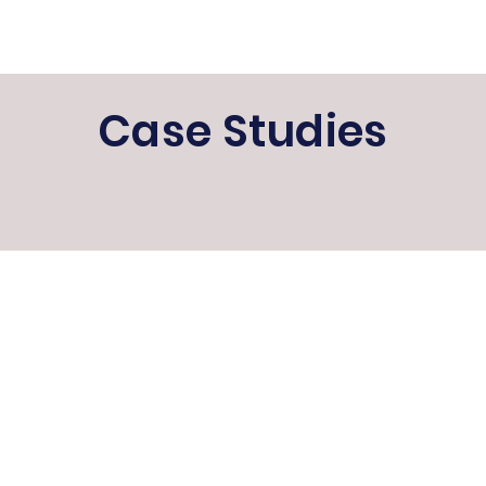
Case Studies