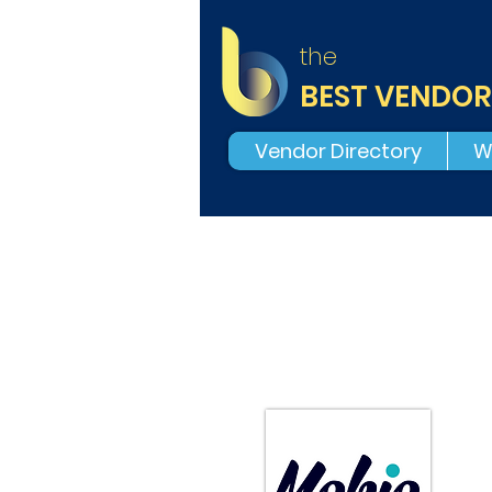
the
BEST VENDOR
Vendor Directory
W