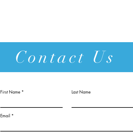
Contact Us
First Name
Last Name
Email