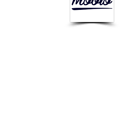
st
Ru
FOUNDED :
2013
Rating:
-
CEO :
Sergey Konovalov
The Best Vendor for :
Mobile Retargeting, App
Store Optimisation, Design
of Advertising Creatives