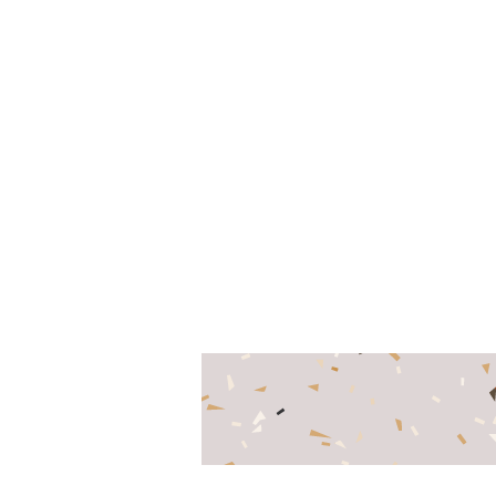
www.mobiogroup.com
-
+7 (495) 646-85-95