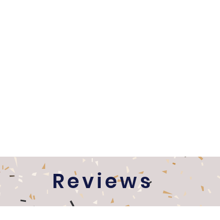
Reviews