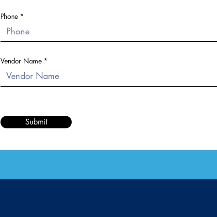
Phone
Vendor Name
Submit