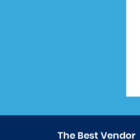
The Best Vendor