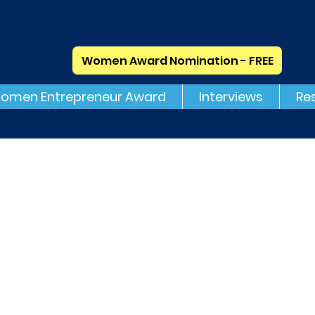
Women Award Nomination - FREE
omen Entrepreneur Award
Interviews
Re
Mobio