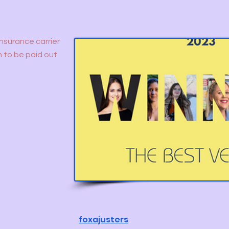
insurance carrier
m to be paid out
foxajusters