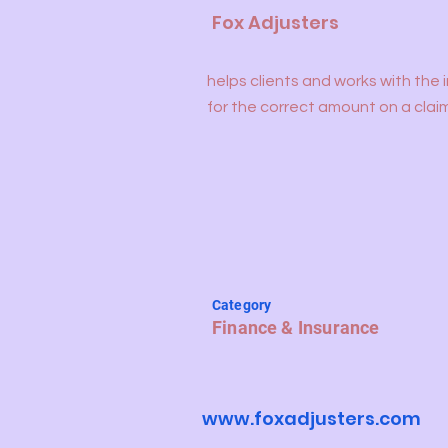
Fox Adjusters
helps clients and works with the 
for the correct amount on a clai
Category
Finance & Insurance
www.foxadjusters.com