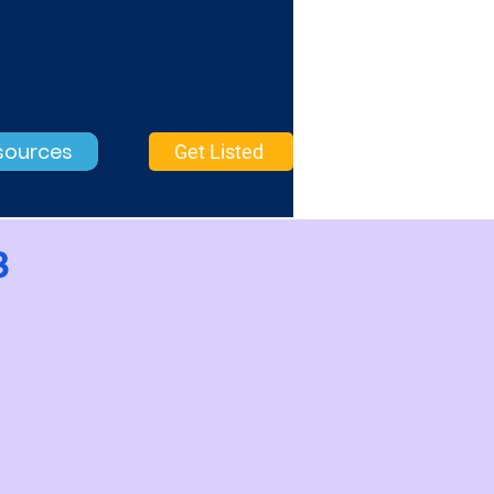
sources
Get Listed
3