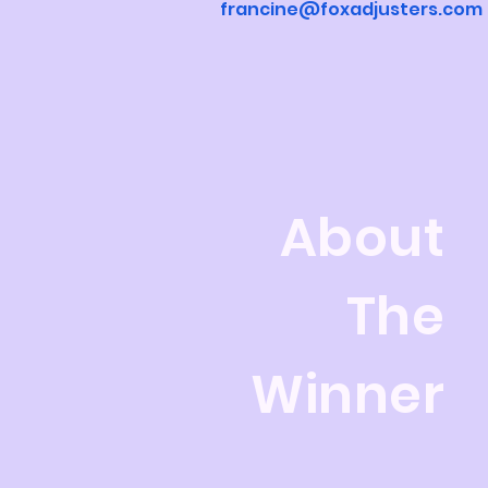
francine@foxadjusters.com
About
The
Winner