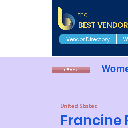
the
BEST VENDOR
Vendor Directory
W
Wome
< Back
United States
Francine 