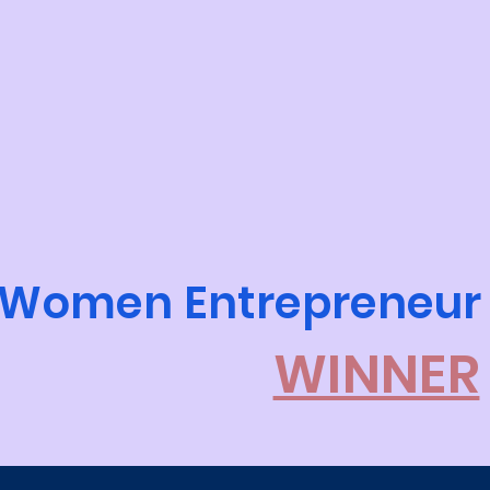
Women Entrepreneur
WINNER