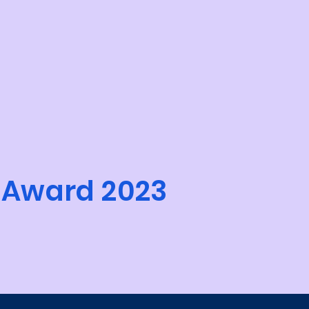
 Award 2023