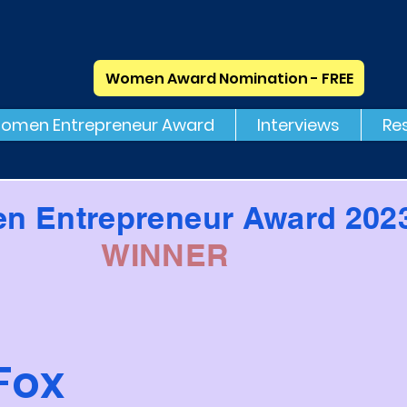
Women Award Nomination - FREE
omen Entrepreneur Award
Interviews
Re
n Entrepreneur Award 202
WINNER
Fox