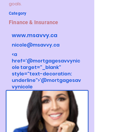
goals.
Category
Finance & Insurance
www.msavvy.ca
nicole@msavvy.ca
<a
href='@mortgagesavvynic
ole target="_blank"
style="text-decoration:
underline">'@mortgagesav
vynicole