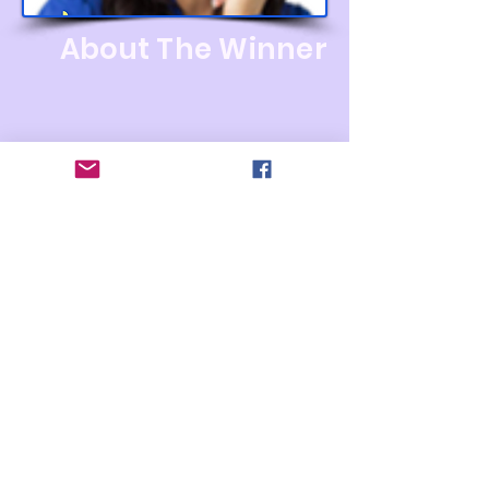
About The Winner
Women
Entrepreneur Award
2023
WINNER
The Best Vendor