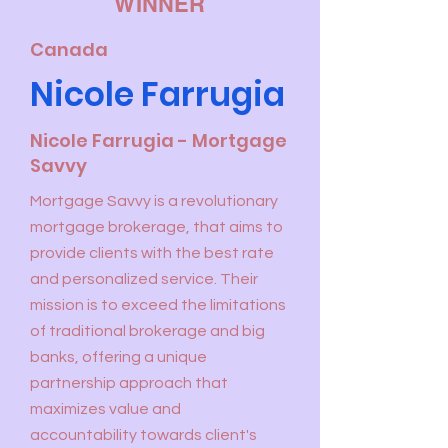
WINNER
Canada
Nicole Farrugia
Nicole Farrugia - Mortgage
Savvy
Mortgage Savvy is a revolutionary
mortgage brokerage, that aims to
provide clients with the best rate
and personalized service. Their
mission is to exceed the limitations
of traditional brokerage and big
banks, offering a unique
partnership approach that
maximizes value and
accountability towards client's