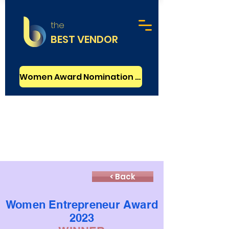
the
BEST VENDOR
Women Award Nomination - FREE
< Back
Women Entrepreneur Award
2023