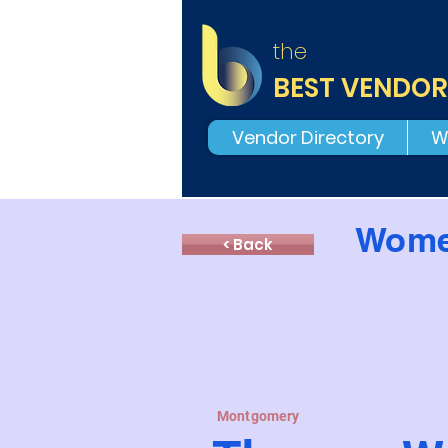
the
BEST VENDOR
Vendor Directory
W
Wome
< Back
Montgomery