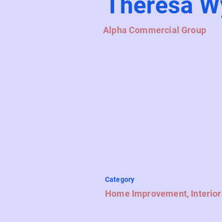
Theresa W
Alpha Commercial Group
Category
Home Improvement, Interior