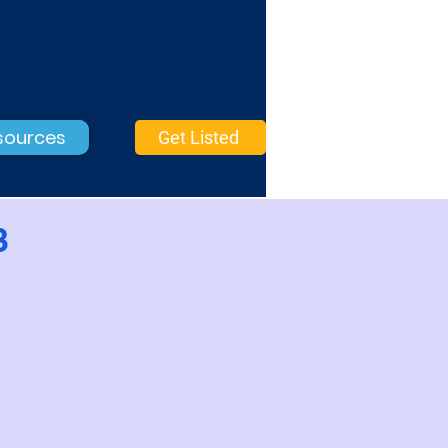
sources
Get Listed
3