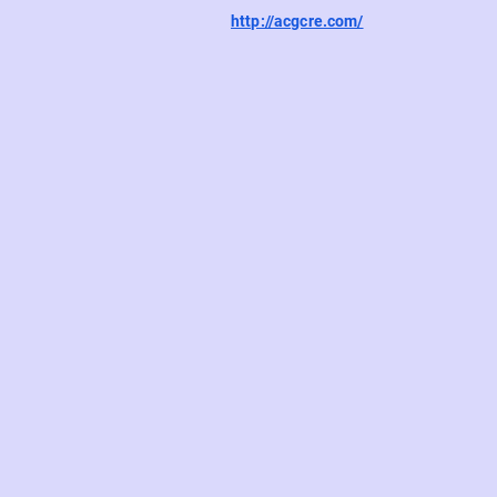
http://acgcre.com/