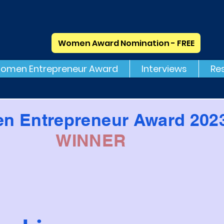
Women Award Nomination - FREE
omen Entrepreneur Award
Interviews
Re
n Entrepreneur Award 202
WINNER