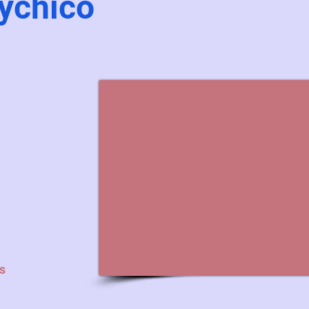
ychico
s