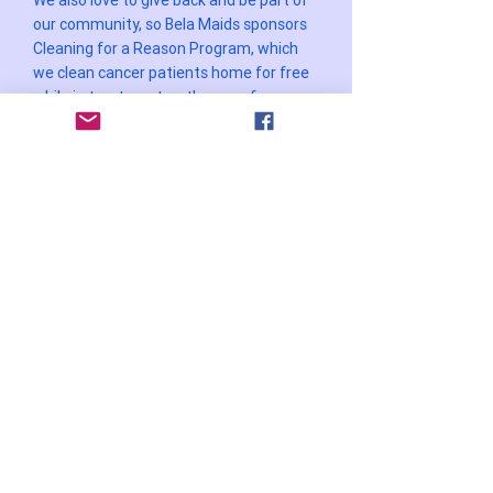
We also love to give back and be part of
our community, so Bela Maids sponsors
Cleaning for a Reason Program, which
we clean cancer patients home for free
while in treatment so they can focus on
getting better.
Additionally, Bela Maids proudly sponsors
Justama.com, another non-profit
organization based in Brazil.
Justama.com provides essential food
supplies to hundreds of families in need,
ensuring that they have access to meals
and alleviating hunger in the community.
WOMEN ENTREPRENEUR
AWARDS 2023
WINNER