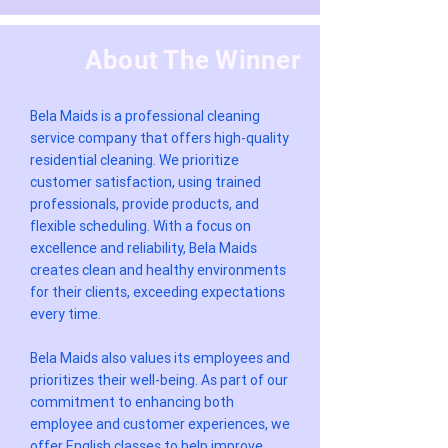
About The Winner
Bela Maids is a professional cleaning
service company that offers high-quality
residential cleaning. We prioritize
customer satisfaction, using trained
professionals, provide products, and
flexible scheduling. With a focus on
excellence and reliability, Bela Maids
creates clean and healthy environments
for their clients, exceeding expectations
every time.
Bela Maids also values its employees and
prioritizes their well-being. As part of our
commitment to enhancing both
employee and customer experiences, we
offer English classes to help improve