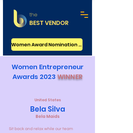
the
BEST VENDOR
Women Award Nomination - FREE
Women Entrepreneur
Awards 2023
WINNER
United States
Bela Silva
Bela Maids
Sit back and relax while our team