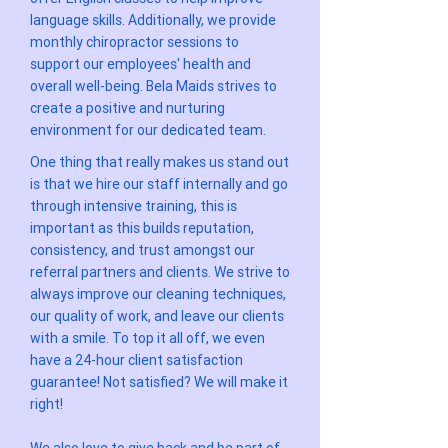
language skills. Additionally, we provide
monthly chiropractor sessions to
support our employees' health and
overall well-being. Bela Maids strives to
create a positive and nurturing
environment for our dedicated team.
One thing that really makes us stand out
is that we hire our staff internally and go
through intensive training, this is
important as this builds reputation,
consistency, and trust amongst our
referral partners and clients. We strive to
always improve our cleaning techniques,
our quality of work, and leave our clients
with a smile. To top it all off, we even
have a 24-hour client satisfaction
guarantee! Not satisfied? We will make it
right!