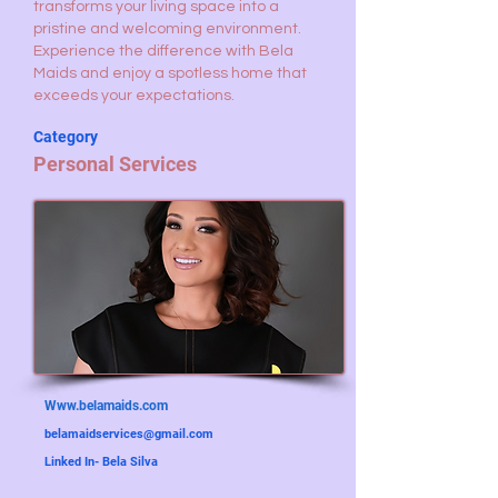
transforms your living space into a
pristine and welcoming environment.
Experience the difference with Bela
Maids and enjoy a spotless home that
exceeds your expectations.
Category
Personal Services
Www.belamaids.com
belamaidservices@gmail.com
Linked In- Bela Silva