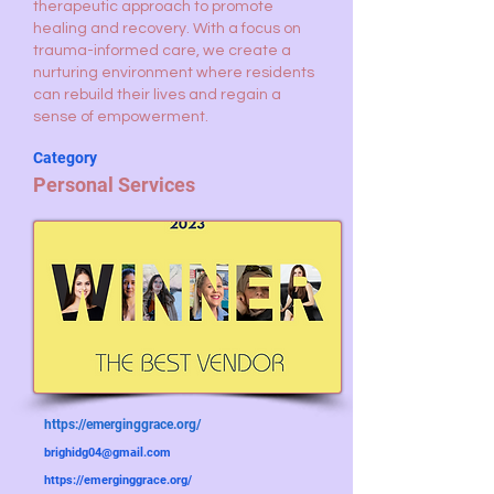
therapeutic approach to promote
healing and recovery. With a focus on
trauma-informed care, we create a
nurturing environment where residents
can rebuild their lives and regain a
sense of empowerment.
Category
Personal Services
https://emerginggrace.org/
brighidg04@gmail.com
https://emerginggrace.org/