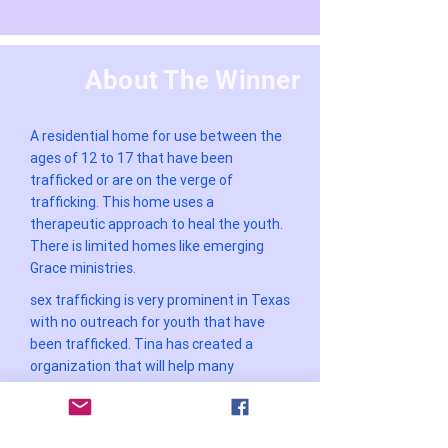
About The Winner
A residential home for use between the
ages of 12 to 17 that have been
trafficked or are on the verge of
trafficking. This home uses a
therapeutic approach to heal the youth.
There is limited homes like emerging
Grace ministries.
sex trafficking is very prominent in Texas
with no outreach for youth that have
been trafficked. Tina has created a
organization that will help many
WOMEN ENTREPRENEUR