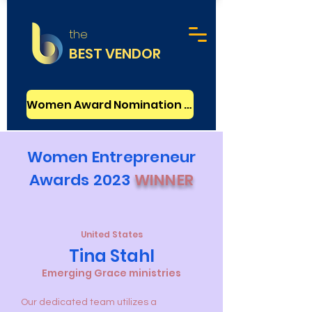
the
BEST VENDOR
Women Award Nomination - FREE
Women Entrepreneur
Awards 2023
WINNER
United States
Tina Stahl
Emerging Grace ministries
Our dedicated team utilizes a