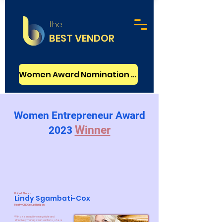
the
BEST VENDOR
Women Award Nomination - FREE
Women Entrepreneur Award
Winner
2023
United States
Lindy Sgambati-Cox
Realty ONE Group Horizon
With a keen ability to negotiate and
effectively manage transactions, she is