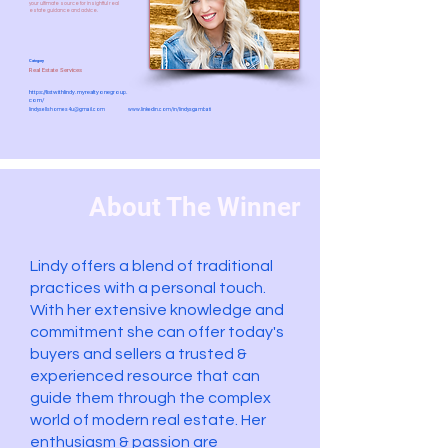
your ultimate source for insightful real
estate guidance and advice.
Category
Real Estate Services
https://listwithlindy.myrealtyonegroup.
com/
lindysellshomes4u@gmail.com
www.linkedin.com/in/lindysgambati
About The Winner
Lindy offers a blend of traditional
practices with a personal touch.
With her extensive knowledge and
commitment she can offer today's
buyers and sellers a trusted &
experienced resource that can
guide them through the complex
world of modern real estate. Her
enthusiasm & passion are