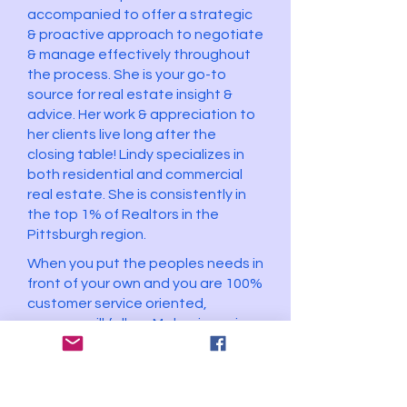
accompanied to offer a strategic
& proactive approach to negotiate
& manage effectively throughout
the process. She is your go-to
source for real estate insight &
advice. Her work & appreciation to
her clients live long after the
closing table! Lindy specializes in
both residential and commercial
real estate. She is consistently in
the top 1% of Realtors in the
Pittsburgh region.
When you put the peoples needs in
front of your own and you are 100%
customer service oriented,
success will follow. My business is
based on referrals from my current
and past clients who were happy
with the service that they were
provided.