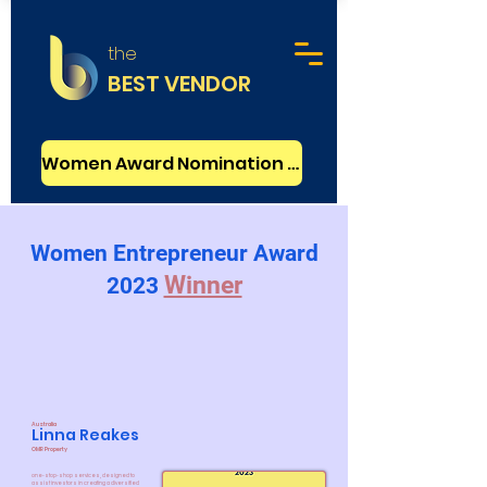
the
BEST VENDOR
Women Award Nomination - FREE
Women Entrepreneur Award
Winner
2023
Australia
Linna Reakes
OMR Property
one-stop-shop services, designed to
assist investors in creating a diversified