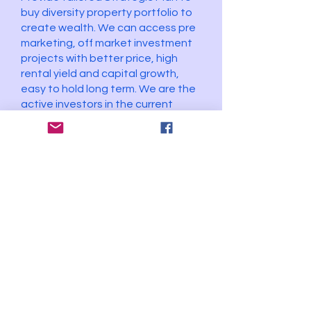
buy diversity property portfolio to
create wealth. We can access pre
marketing, off market investment
projects with better price, high
rental yield and capital growth,
easy to hold long term. We are the
active investors in the current
market.
The Best Vendor
Stay Connected Contact us
connect@thebestvendor.com