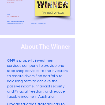
portfolio for long-term wealth
accumulation.
Category
Real Estate Services
Www.omrproperty.com.au
Linna@omrproperty.com.au
Linna Reakes / OMR Property
About The Winner
OMR is property investment
services company to provide one
stop shop services to the investors
to create diversified portfolio to
hold long term to achieve the
passive income, financial security
and Finacial freedom, and reduce
taxable income in Australia.
Provide tailored Strategic Plan to