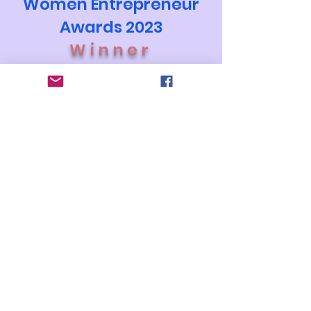
Women Entrepreneur
Awards 2023
Winner
The Best Vendor
Stay Connected Contact us
connect@thebestvendor.com
Privacy Policy