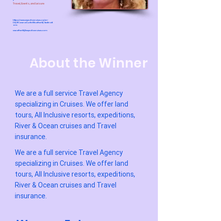
Travel, Events, and Leisure
https://www.expediacruises.ca/en-
CA/ShawnaCurtinWeatherill/destinati
ons
sweatherill@expediacruises.com
About the Winner
We are a full service Travel Agency
specializing in Cruises. We offer land
tours, All Inclusive resorts, expeditions,
River & Ocean cruises and Travel
insurance.
We are a full service Travel Agency
specializing in Cruises. We offer land
tours, All Inclusive resorts, expeditions,
River & Ocean cruises and Travel
insurance.