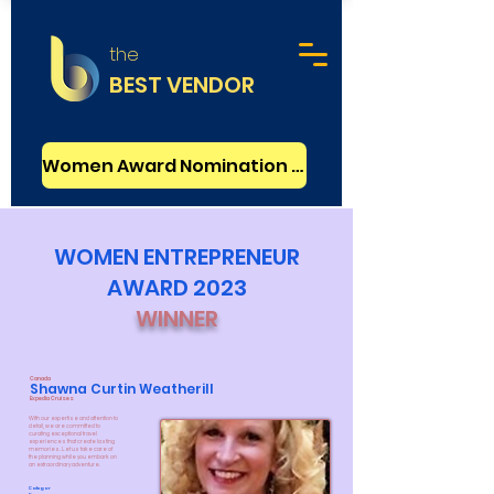
the
BEST VENDOR
Women Award Nomination - FREE
WOMEN ENTREPRENEUR
AWARD 2023
WINNER
Canada
Shawna Curtin Weatherill
Expedia Cruises
With our expertise and attention to
detail, we are committed to
curating exceptional travel
experiences that create lasting
memories. Let us take care of
the planning while you embark on
an extraordinary adventure.
Categor
y