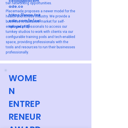
celia@placem
tier networking opportunities.
ade.co
Placemade proposes a newer model for the
https://www.link
health and fitness industry. We provide a
edin.com/in/cel
business-to-business market for self-
ialopezfit/
employed professionals to access our
turnkey studios to work with clients via our
configurable training pods and tech-enabled
space, providing professionals with the
tools and resources to run their businesses
professionally.
WOME
N
ENTREP
RENEUR