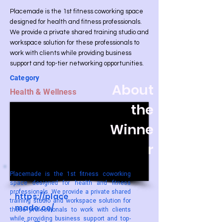
Placemade is the 1st fitness coworking space
designed for health and fitness professionals.
We provide a private shared training studio and
workspace solution for these professionals to
work with clients while providing business
support and top-tier networking opportunities.
Category
About
Health & Wellness
the
Winne
r
Placemade is the 1st fitness coworking
space designed for health and fitness
professionals. We provide a private shared
https://place
training studio and workspace solution for
made.co/
these professionals to work with clients
while providing business support and top-