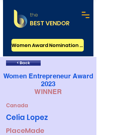
the
BEST VENDOR
Women Award Nomination - FREE
< Back
Women Entrepreneur Award
2023
WINNER
Canada
Celia Lopez
PlaceMade