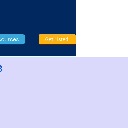
sources
Get Listed
3