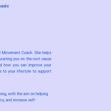
hadc
nd Movement Coach. She helps
ducating you on the root cause
nd how you can improve your
 to your lifestyle to support
ing, with the aim on helping
cy, and increase self-