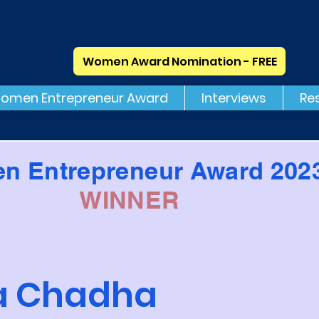
Women Award Nomination - FREE
omen Entrepreneur Award
Interviews
Re
n Entrepreneur Award 202
WINNER
ca Chadha