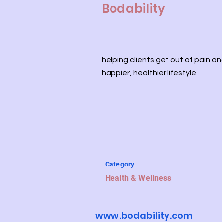
Bodability
helping clients get out of pain an
happier, healthier lifestyle
Category
Health & Wellness
www.bodability.com