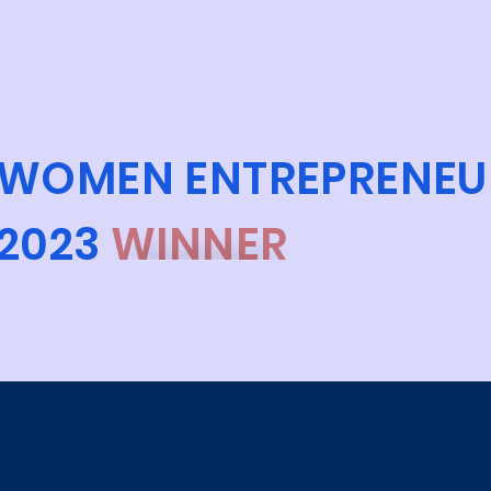
WOMEN ENTREPRENEU
2023
WINNER