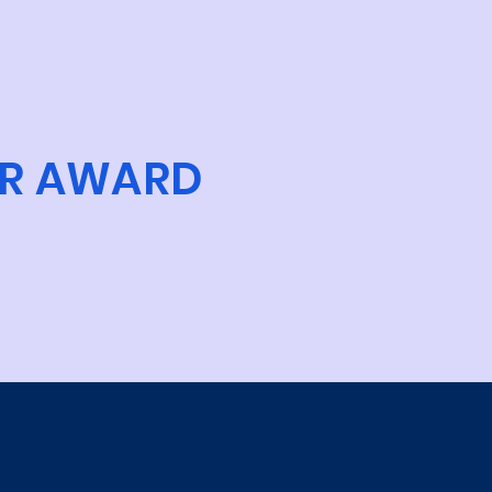
R AWARD