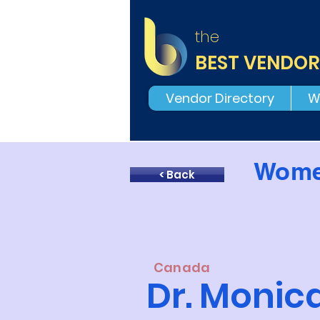
the
BEST VENDOR
Vendor Directory
W
Wome
< Back
Canada
Dr. Moni