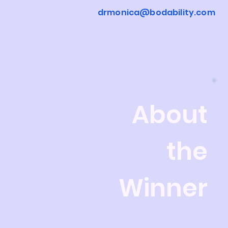
drmonica@bodability.com
About
the
Winner