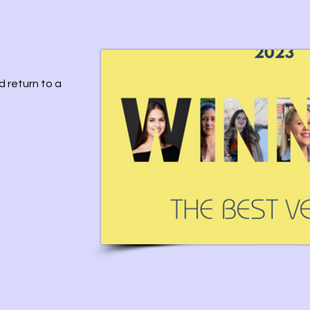
d return to a