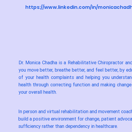
https://www.linkedin.com/in/monicachad
Dr. Monica Chadha is a Rehabilitative Chiropractor a
you move better, breathe better, and feel better, by e
of your health complaints and helping you understa
health through correcting function and making changes
your overall health.
In person and virtual rehabilitation and movement coach
build a positive environment for change, patient advoca
sufficiency rather than dependency in healthcare.