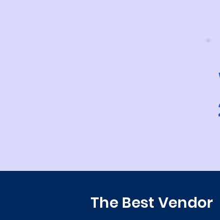
The Best Vendor