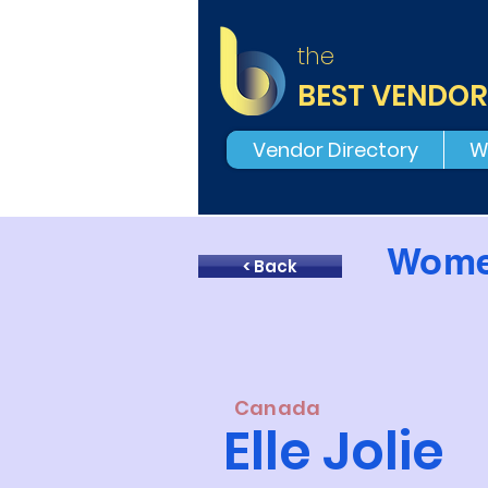
the
BEST VENDOR
Vendor Directory
W
Wome
< Back
Canada
Elle Jolie