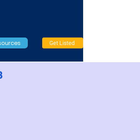
sources
Get Listed
3