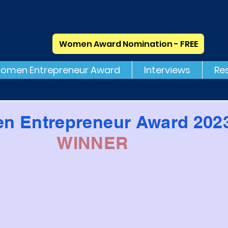
Women Award Nomination - FREE
omen Entrepreneur Award
Interviews
Re
n Entrepreneur Award 202
WINNER