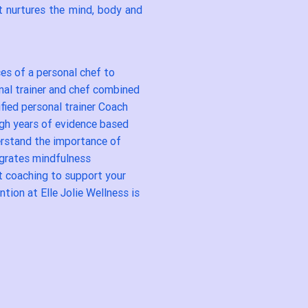
t nurtures the mind, body and
ces of a personal chef to
onal trainer and chef combined
ified personal trainer Coach
ugh years of evidence based
derstand the importance of
egrates mindfulness
t coaching to support your
ntion at Elle Jolie Wellness is