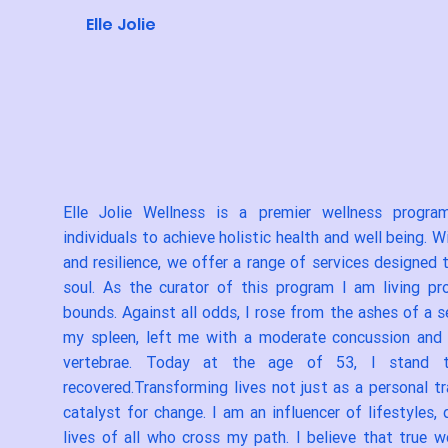
Elle Jolie
Elle Jolie Wellness is a premier wellness progr
individuals to achieve holistic health and well being. 
and resilience, we offer a range of services designed
soul. As the curator of this program I am living pr
bounds. Against all odds, I rose from the ashes of a 
my spleen, left me with a moderate concussion an
vertebrae. Today at the age of 53, I stand tal
recovered.Transforming lives not just as a personal t
catalyst for change. I am an influencer of lifestyles
lives of all who cross my path. I believe that true 