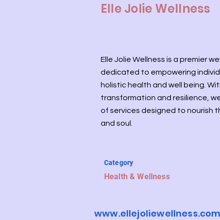
Elle Jolie Wellness
Elle Jolie Wellness is a premier w
dedicated to empowering individ
holistic health and well being. Wi
transformation and resilience, we
of services designed to nourish 
and soul.
Category
Health & Wellness
www.ellejoliewellness.co