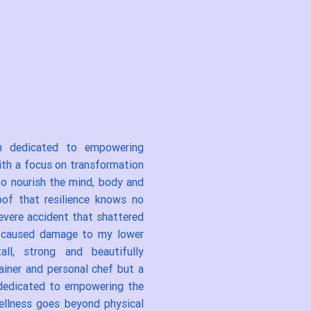
am dedicated to empowering
With a focus on transformation
 to nourish the mind, body and
oof that resilience knows no
severe accident that shattered
d caused damage to my lower
l, strong and beautifully
rainer and personal chef but a
, dedicated to empowering the
wellness goes beyond physical