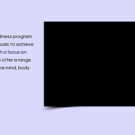
ellness program
uals to achieve
th a focus on
 offer a range
the mind, body
m