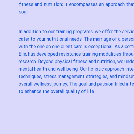
fitness and nutrition; it encompasses an approach tha
soul.
In addition to our training programs, we offer the servi
cater to your nutritional needs. The marriage of a pers
with the one on one client care is exceptional. As a cert
Elle, has developed resistance training modalities thro
research. Beyond physical fitness and nutrition, we un
mental health and well being. Our holistic approach int
techniques, stress management strategies, and mindse
overall wellness journey. The goal and passion filled inte
to enhance the overall quality of life.