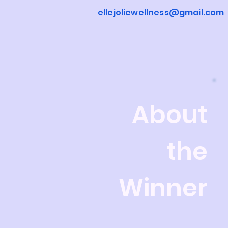
ellejoliewellness@gmail.com
About
the
Winner