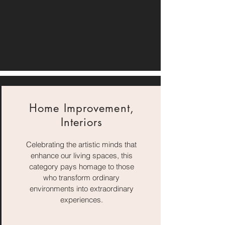
Home Improvement,
Interiors
Celebrating the artistic minds that
enhance our living spaces, this
category pays homage to those
who transform ordinary
environments into extraordinary
experiences.