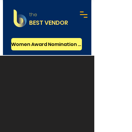
the
BEST VENDOR
Women Award Nomination - FREE