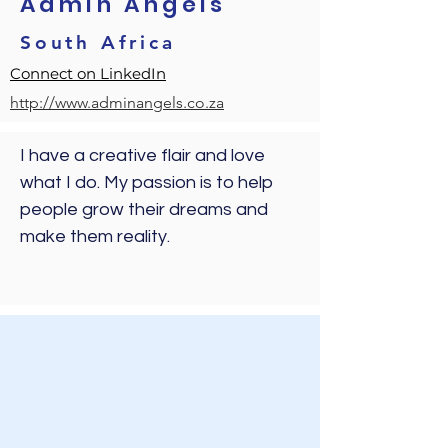
Admin Angels
South Africa
Connect on LinkedIn
http://www.adminangels.co.za
I have a creative flair and love 
what I do. My passion is to help 
people grow their dreams and 
make them reality. 