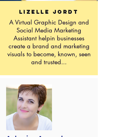
Lizelle Jordt
A Virtual Graphic Design and
Social Media Marketing
Assistant helpin businesses
create a brand and marketing
visuals to become, known, seen
and trusted...