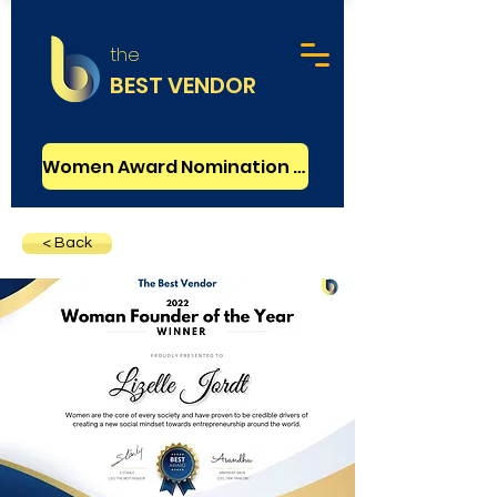
the
BEST VENDOR
Women Award Nomination - FREE
< Back