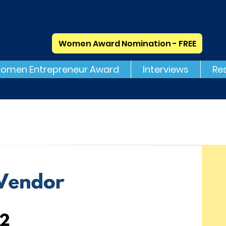
Women Award Nomination - FREE
omen Entrepreneur Award
Interviews
Re