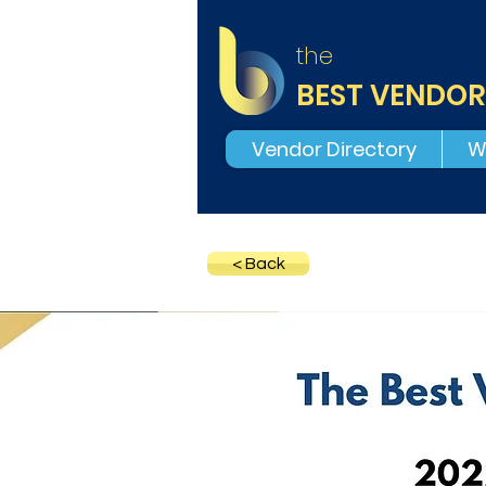
the
BEST VENDOR
Vendor Directory
W
< Back