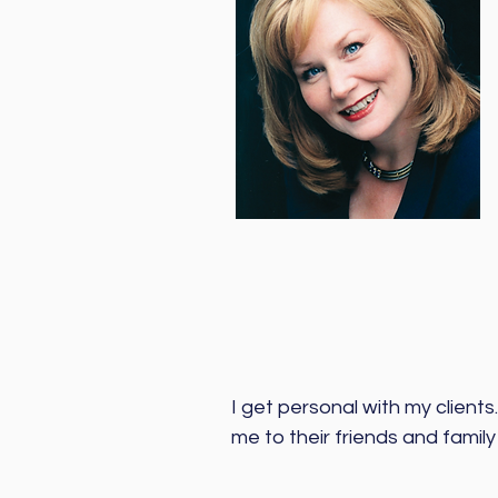
I get personal with my clients.
me to their friends and family