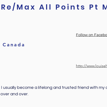
Re/Max All Points Pt 
Follow on Faceb
Canada
http://www.louis
 I usually become a lifelong and trusted friend with my cl
 over and over. 