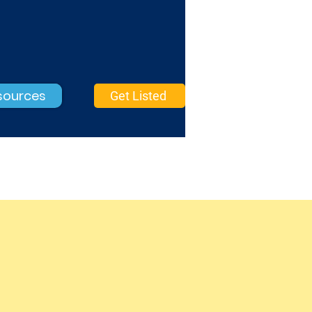
sources
Get Listed