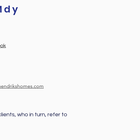
Mdy
ook
ehendrikshomes.com
ients, who in turn, refer to 