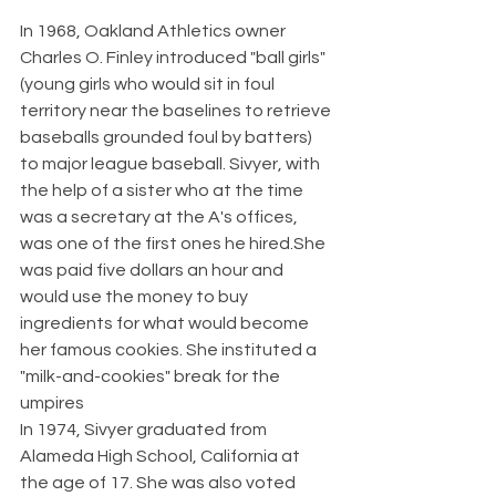
In 1968, Oakland Athletics owner 
Charles O. Finley introduced "ball girls" 
(young girls who would sit in foul 
territory near the baselines to retrieve 
baseballs grounded foul by batters) 
to major league baseball. Sivyer, with 
the help of a sister who at the time 
was a secretary at the A's offices, 
was one of the first ones he hired.She 
was paid five dollars an hour and 
would use the money to buy 
ingredients for what would become 
her famous cookies. She instituted a 
"milk-and-cookies" break for the 
umpires
In 1974, Sivyer graduated from 
Alameda High School, California at 
the age of 17. She was also voted 