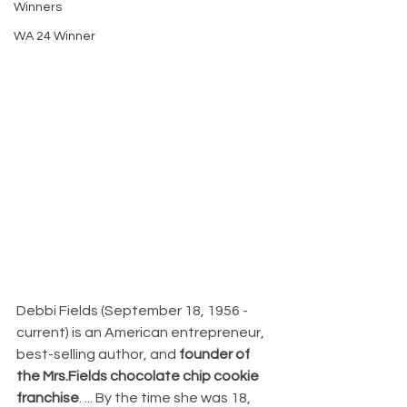
Winners
WA 24 Winner
Debbi Fields (September 18, 1956 - 
current) is an American entrepreneur, 
best-selling author, and 
founder of 
the Mrs.Fields chocolate chip cookie 
franchise
. ... By the time she was 18, 