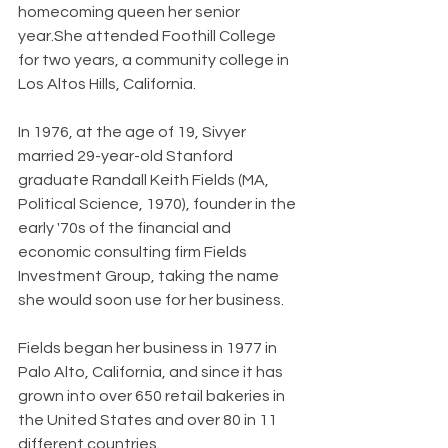
homecoming queen her senior 
year.She attended Foothill College 
for two years, a community college in 
Los Altos Hills, California.
In 1976, at the age of 19, Sivyer 
married 29-year-old Stanford 
graduate Randall Keith Fields (MA, 
Political Science, 1970), founder in the 
early '70s of the financial and 
economic consulting firm Fields 
Investment Group, taking the name 
she would soon use for her business.
Fields began her business in 1977 in 
Palo Alto, California, and since it has 
grown into over 650 retail bakeries in 
the United States and over 80 in 11 
different countries.