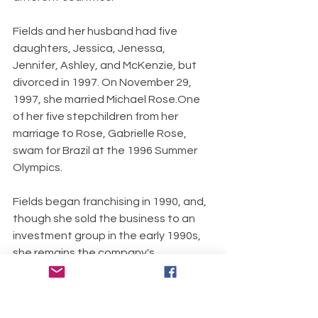
Fields and her husband had five 
daughters, Jessica, Jenessa, 
Jennifer, Ashley, and McKenzie, but 
divorced in 1997. On November 29, 
1997, she married Michael Rose.One 
of her five stepchildren from her 
marriage to Rose, Gabrielle Rose, 
swam for Brazil at the 1996 Summer 
Olympics.
Fields began franchising in 1990, and, 
though she sold the business to an 
investment group in the early 1990s, 
she remains the company's 
spokesperson.
Stories