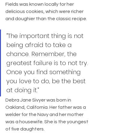
Fields was known locally for her 
delicious cookies, which were richer 
and doughier than the classic recipe.
“The important thing is not 
being afraid to take a 
chance. Remember, the 
greatest failure is to not try. 
Once you find something 
you love to do, be the best 
at doing it.”
Debra Jane Sivyer was born in 
Oakland, California. Her father was a 
welder for the Navy and her mother 
was a housewife. She is the youngest 
of five daughters.