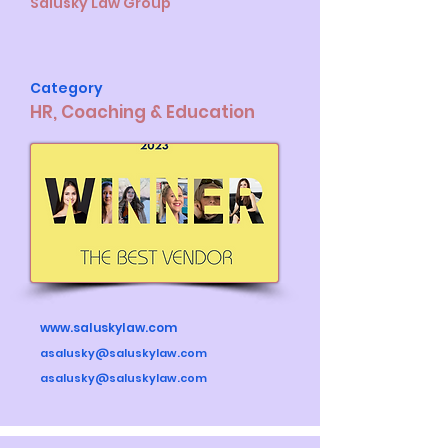
Salusky Law Group
Category
HR, Coaching & Education
www.saluskylaw.com
asalusky@saluskylaw.com
asalusky@saluskylaw.com