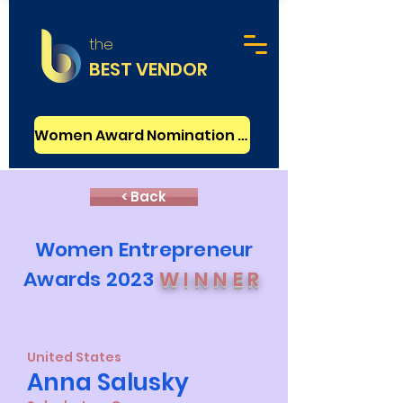
the
BEST VENDOR
Women Award Nomination - FREE
< Back
Women Entrepreneur
Awards 2023
WINNER
United States
Anna Salusky