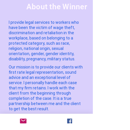
About the Winner
I provide legal services to workers who
have been the victim of wage theft,
discrimination and retaliation in the
workplace, based on belonging to a
protected category, such as race,
religion, national origin, sexual
orientation, gender, gender identity,
disability, pregnancy, military status.
Our mission is to provide our clients with
first rate legal representation, sound
advice and an exceptional level of
service. I personally handle each case
that my firm retains. I work with the
client from the beginning through
completion of the case. It is a true
partnership between me and the client
to get the best result.