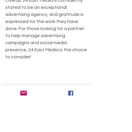
Overall, 24 East Media is confidently 
stated to be an exceptional 
advertising agency, and gratitude is 
expressed for the work they have 
done. For those looking for a partner 
to help manage advertising 
campaigns and social media 
presence, 24 East Media is the choice 
to consider!