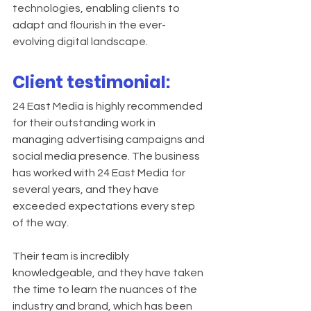
technologies, enabling clients to 
adapt and flourish in the ever-
evolving digital landscape.
Client testimonial:
24 East Media is highly recommended 
for their outstanding work in 
managing advertising campaigns and 
social media presence. The business 
has worked with 24 East Media for 
several years, and they have 
exceeded expectations every step 
of the way.
Their team is incredibly 
knowledgeable, and they have taken 
the time to learn the nuances of the 
industry and brand, which has been 