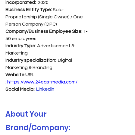
incorporated:  
2020
Business Entity Type: 
Sole-
Proprietorship (Single Owner) / One 
Person Company (OPC)
Company/Business Employee Size: 
1-
50 employees
Industry Type:
 Advertisement & 
Marketing
Industry specialization:  
Digital 
Marketing & Branding
Website URL 
:
https://www.24eastmedia.com/
Social Media : 
Linkedin
About Your 
Brand/Company: