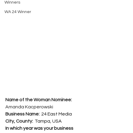
Winners
WA 24 Winner
Name of the Woman Nominee:   
Amanda Kacperowski
Business Name:  
24 East Media
City, County:  
Tampa, USA
In which year was your business 