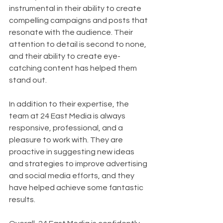
instrumental in their ability to create 
compelling campaigns and posts that 
resonate with the audience. Their 
attention to detail is second to none, 
and their ability to create eye-
catching content has helped them 
stand out.
In addition to their expertise, the 
team at 24 East Media is always 
responsive, professional, and a 
pleasure to work with. They are 
proactive in suggesting new ideas 
and strategies to improve advertising 
and social media efforts, and they 
have helped achieve some fantastic 
results.