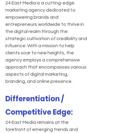
24 East Media is a cutting-edge 
marketing agency dedicated to 
empowering brands and 
entrepreneurs worldwide to thrive in 
the digital realm through the 
strategic cultivation of credibility and 
influence. With a mission to help 
clients soar to new heights, the 
agency employs a comprehensive 
approach that encompasses various 
aspects of digital marketing, 
branding, and online presence.
Differentiation / 
Competitive Edge:
24 East Media remains at the 
forefront of emerging trends and 