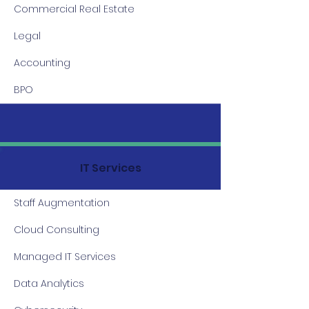
Commercial Real Estate
Legal
Accounting
BPO
IT Services
Staff Augmentation
Cloud Consulting
Managed IT Services
Data Analytics