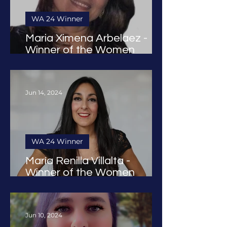
WA 24 Winner
Maria Ximena Arbelaez -
Winner of the Women
Founders Award 2024
Jun 14, 2024
WA 24 Winner
María Renilla Villalta -
Winner of the Women
Founders Award 2024
Jun 10, 2024