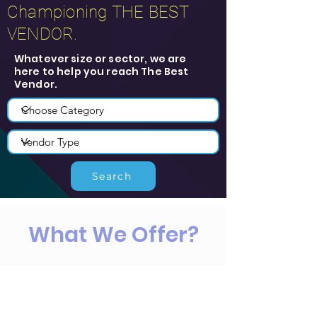
Championing THE BEST
VENDOR.
Whatever size or sector, we are
here to help you reach The Best
Vendor.
Search
What We Offer?