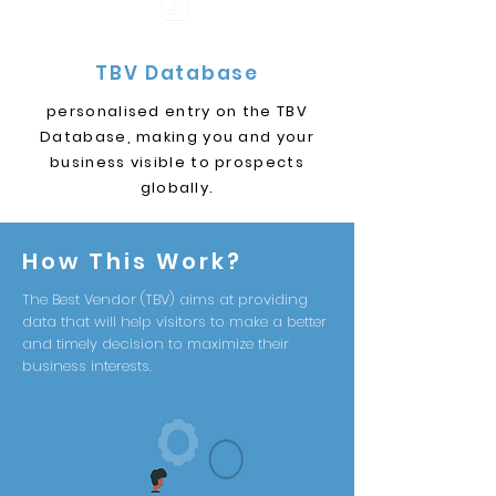
TBV Database
personalised entry on the TBV
Database, making you and your
business visible to prospects
globally.
How This Work?
The Best Vendor (TBV) aims at providing
data that will help visitors to make a better
and timely decision to maximize their
business interests.