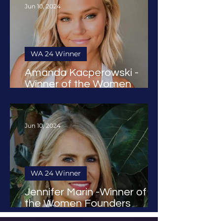
Jun 10, 2024
WA 24 Winner
Amanda Kacperowski -
Winner of the Women
Founders Award 2024
Jun 10, 2024
WA 24 Winner
Jennifer Marin -Winner of
the Women Founders
Award 2024