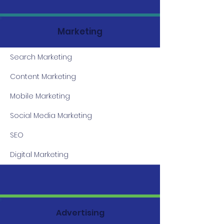
Marketing
Search Marketing
Content Marketing
Mobile Marketing
Social Media Marketing
SEO
Digital Marketing
Advertising