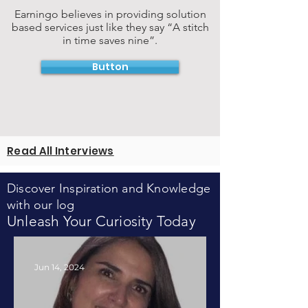
Earningo believes in providing solution
based services just like they say “A stitch
in time saves nine”.
Button
Read All Interviews
Discover Inspiration and Knowledge
with our log
Unleash Your Curiosity Today
Jun 14, 2024