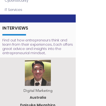
Cybersecurity
IT Services
INTERVIEWS
Find out how entrepreneurs think and
learn from their experiences... Each offers
great advice and insights into the
entrepreneurial mindset...
Digital Marketing
Australia
Daisuke Miyashiro