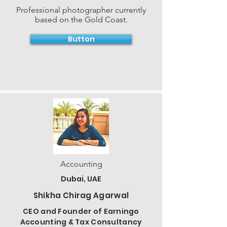
Professional photographer currently
based on the Gold Coast.
Button
Accounting
Dubai, UAE
Shikha Chirag Agarwal
CEO and Founder of Earningo
Accounting & Tax Consultancy