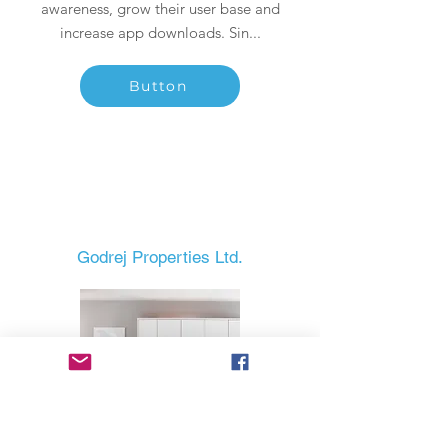
awareness, grow their user base and
increase app downloads. Sin...
Button
Godrej Properties Ltd.