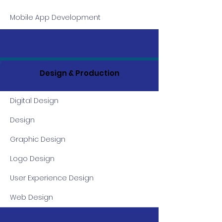
Mobile App Development
Design & Production
Digital Design
Design
Graphic Design
Logo Design
User Experience Design
Web Design