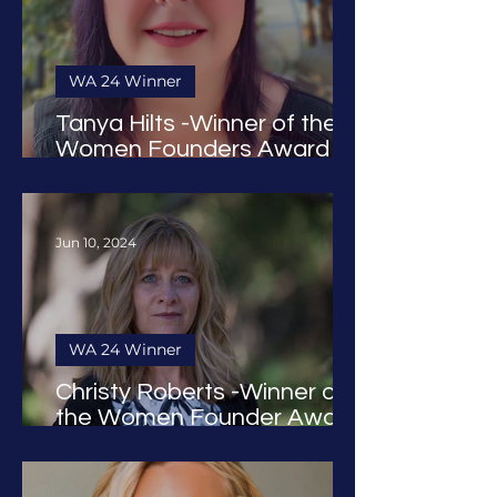
WA 24 Winner
Tanya Hilts -Winner of the
Women Founders Award
2024
Jun 10, 2024
WA 24 Winner
Christy Roberts -Winner of
the Women Founder Award
2024