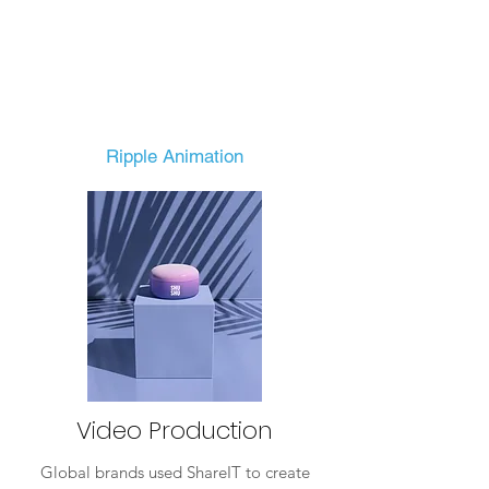
Ripple Animation
Video Production
Global brands used ShareIT to create