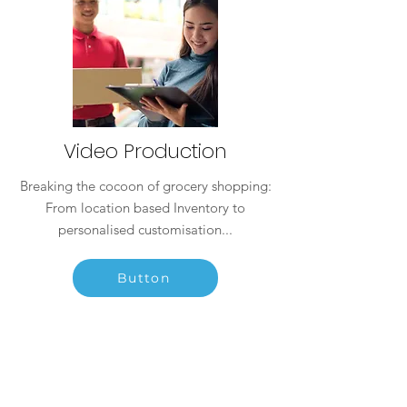
Video Production
Breaking the cocoon of grocery shopping:
From location based Inventory to
personalised customisation...
Button