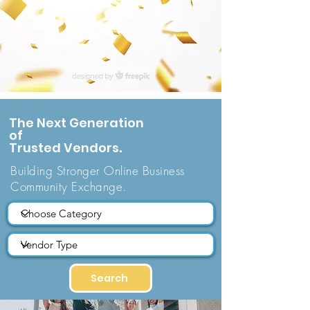
The Next Generation
of
Trusted Vendors
.
Building Stronger Online Business
Community Exchange.
Search