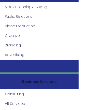
Media Planning & Buying
Public Relations
Video Production
Creative
Branding
Advertising
Business Services
Consulting
HR Services