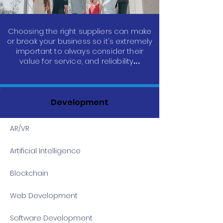
Choosing the right suppliers can make
or break your business so it's extremely
important to always consider their
value for service, and reliability
...
Development
AR/VR
Artificial Intelligence
Blockchain
Web Development
Software Development