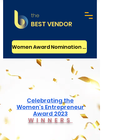
the
BEST VENDOR
Women Award Nomination - FREE
Celebrating the
Women's Entrepreneur
Award 2023
WINNERS