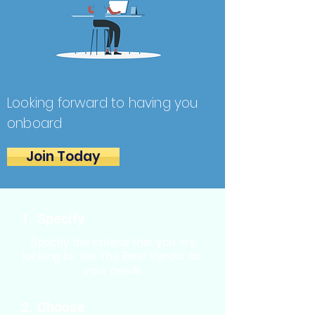
Looking forward to having you
onboard
Join Today
1. Specify
Specify the criteria that you are
looking for the The Best Vendor for
your needs
2. Choose