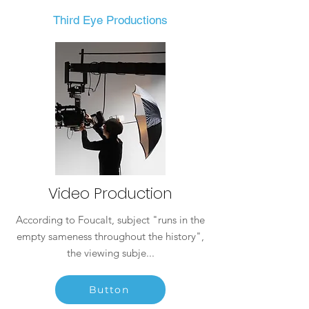
Third Eye Productions
Video Production
According to Foucalt, subject "runs in the
empty sameness throughout the history",
the viewing subje...
Button