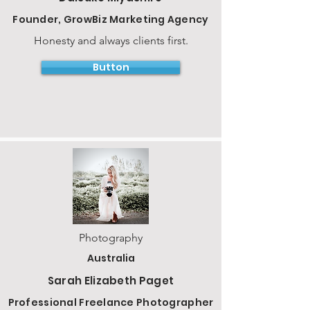
Founder, GrowBiz Marketing Agency
Honesty and always clients first.
Button
Photography
Australia
Sarah Elizabeth Paget
Professional Freelance Photographer