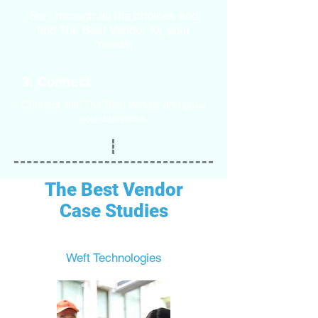
Sort through all the choices and
find The Best Vendor for your
needs
3. Connect
Connect with The Best Vendor and grow
your business.
The Best Vendor
Case Studies
Weft Technologies