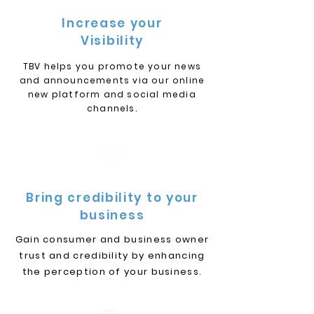
Increase your
Visibility
TBV helps you promote your news
and announcements via our online
new platform and social media
channels.
Bring credibility to your
business
Gain consumer and business owner
trust and credibility by enhancing
the perception of your business.